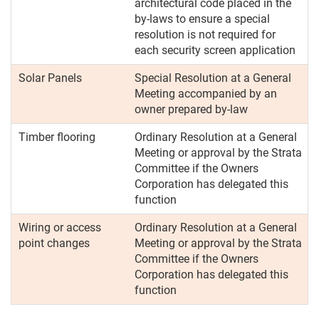
architectural code placed in the
by-laws to ensure a special
resolution is not required for
each security screen application
Solar Panels
Special Resolution at a General
Meeting accompanied by an
owner prepared by-law
Timber flooring
Ordinary Resolution at a General
Meeting or approval by the Strata
Committee if the Owners
Corporation has delegated this
function
Wiring or access
Ordinary Resolution at a General
point changes
Meeting or approval by the Strata
Committee if the Owners
Corporation has delegated this
function