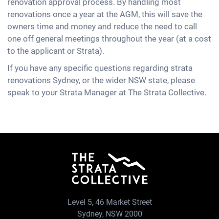
renovation approval process. By handling most
renovations once a year at the AGM, this will save the
owners time and money and reduce the need to call
one off general meetings throughout the year (at a cost
to the applicant or Strata).
If you have any specific questions regarding strata
renovations Sydney, or the wider NSW state, please
speak to your Strata Manager at The Strata Collective.
Level 5, 46 Market Street
Sydney, NSW 2000