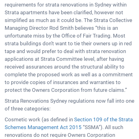
requirements for strata renovations in Sydney within
Strata apartments have been clarified, however not
simplified as much as it could be. The Strata Collective
Managing Director Rod Smith believes “this is an
unfortunate miss by the Office of Fair Trading. Most
strata buildings don’t want to tie their owners up in red
tape and would prefer to deal with strata renovation
applications at Strata Committee level, after having
received assurances around the structural ability to
complete the proposed work as well as a commitment
to provide copies of insurances and warranties to
protect the Owners Corporation from future claims.”
Strata Renovations Sydney regulations now fall into one
of three categories:
Cosmetic work (as defined in
Section 109 of the Strata
Schemes Management Act 2015
“SSMA”). All such
renovations do not require Owners Corporation