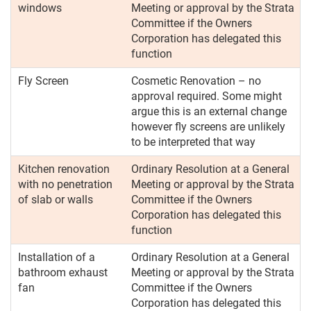
windows
Meeting or approval by the Strata
Committee if the Owners
Corporation has delegated this
function
Fly Screen
Cosmetic Renovation – no
approval required. Some might
argue this is an external change
however fly screens are unlikely
to be interpreted that way
Kitchen renovation
Ordinary Resolution at a General
with no penetration
Meeting or approval by the Strata
of slab or walls
Committee if the Owners
Corporation has delegated this
function
Installation of a
Ordinary Resolution at a General
bathroom exhaust
Meeting or approval by the Strata
fan
Committee if the Owners
Corporation has delegated this