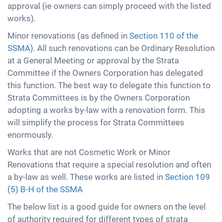
approval (ie owners can simply proceed with the listed
works).
Minor renovations (as defined in
Section 110 of the
SSMA
). All such renovations can be Ordinary Resolution
at a General Meeting or approval by the Strata
Committee if the Owners Corporation has delegated
this function. The best way to delegate this function to
Strata Committees is by the Owners Corporation
adopting a works by-law with a renovation form. This
will simplify the process for Strata Committees
enormously.
Works that are not Cosmetic Work or Minor
Renovations that require a special resolution and often
a by-law as well. These works are listed in
Section 109
(5) B-H of the SSMA
The below list is a good guide for owners on the level
of authority required for different types of strata