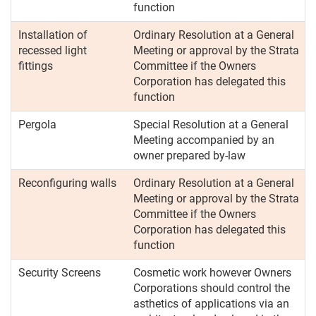
function
Installation of
Ordinary Resolution at a General
recessed light
Meeting or approval by the Strata
fittings
Committee if the Owners
Corporation has delegated this
function
Pergola
Special Resolution at a General
Meeting accompanied by an
owner prepared by-law
Reconfiguring walls
Ordinary Resolution at a General
Meeting or approval by the Strata
Committee if the Owners
Corporation has delegated this
function
Security Screens
Cosmetic work however Owners
Corporations should control the
asthetics of applications via an