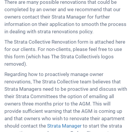
There are many possible renovations that could be
completed by an owner and we recommend that our
owners contact their Strata Manager for further
information on their application to smooth the process
in dealing with strata renovations policy.
The Strata Collective Renovation form is attached here
for our clients. For non-clients, please feel free to use
this form (which has The Strata Collective’s logos
removed).
Regarding how to proactively manage owner
renovations, The Strata Collective team believes that
Strata Managers need to be proactive and discuss with
their Strata Committees the option of emailing all
owners three months prior to the AGM. This will
provide sufficient warning that the AGM is coming up
and that owners who wish to renovate their apartment
should contact the
Strata Manager
to start the strata