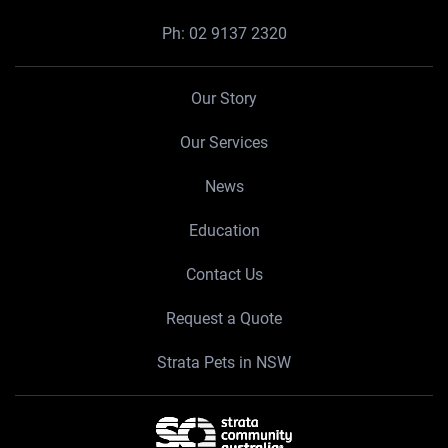
Ph:
02 9137 2320
Our Story
Our Services
News
Education
Contact Us
Request a Quote
Strata Pets in NSW