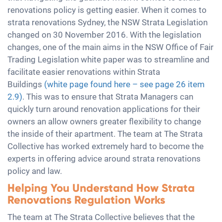
renovations policy is getting easier. When it comes to
strata renovations Sydney, the NSW Strata Legislation
changed on 30 November 2016. With the legislation
changes, one of the main aims in the NSW Office of Fair
Trading Legislation white paper was to streamline and
facilitate easier renovations within Strata
Buildings
(white page found here – see page 26 item
2.9)
. This was to ensure that Strata Managers can
quickly turn around renovation applications for their
owners an allow owners greater flexibility to change
the inside of their apartment. The team at The Strata
Collective has worked extremely hard to become the
experts in offering advice around strata renovations
policy and law.
Helping You Understand How Strata
Renovations Regulation Works
The team at The Strata Collective believes that the