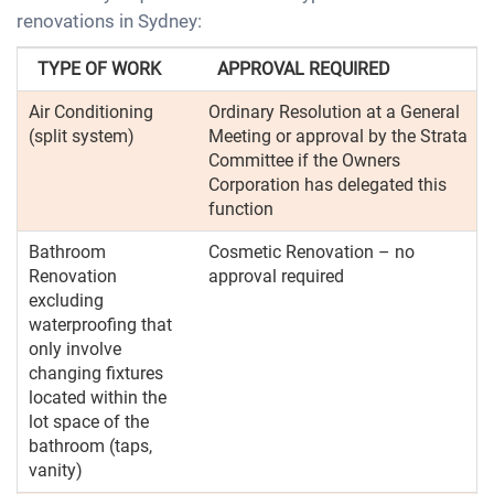
renovations in Sydney:
TYPE OF WORK
APPROVAL REQUIRED
Air Conditioning
Ordinary Resolution at a General
(split system)
Meeting or approval by the Strata
Committee if the Owners
Corporation has delegated this
function
Bathroom
Cosmetic Renovation – no
Renovation
approval required
excluding
waterproofing that
only involve
changing fixtures
located within the
lot space of the
bathroom (taps,
vanity)