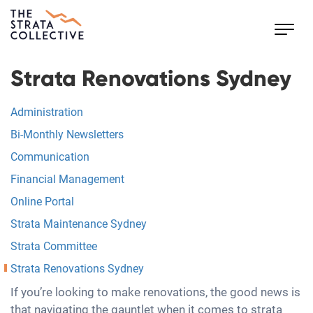
Toggl
navig
Strata Renovations Sydney
Administration
Bi-Monthly Newsletters
Communication
Financial Management
Online Portal
Strata Maintenance Sydney
Strata Committee
Strata Renovations Sydney
If you’re looking to make renovations, the good news is
that navigating the gauntlet when it comes to strata