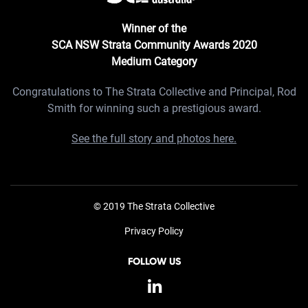
Winner of the
SCA NSW Strata Community Awards 2020
Medium Category
Congratulations to The Strata Collective and Principal, Rod
Smith for winning such a prestigious award.
See the full story and photos here.
© 2019 The Strata Collective
Privacy Policy
FOLLOW US