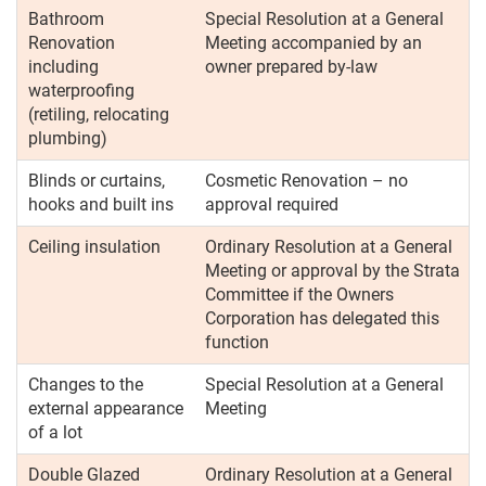
Bathroom
Special Resolution at a General
Renovation
Meeting accompanied by an
including
owner prepared by-law
waterproofing
(retiling, relocating
plumbing)
Blinds or curtains,
Cosmetic Renovation – no
hooks and built ins
approval required
Ceiling insulation
Ordinary Resolution at a General
Meeting or approval by the Strata
Committee if the Owners
Corporation has delegated this
function
Changes to the
Special Resolution at a General
external appearance
Meeting
of a lot
Double Glazed
Ordinary Resolution at a General