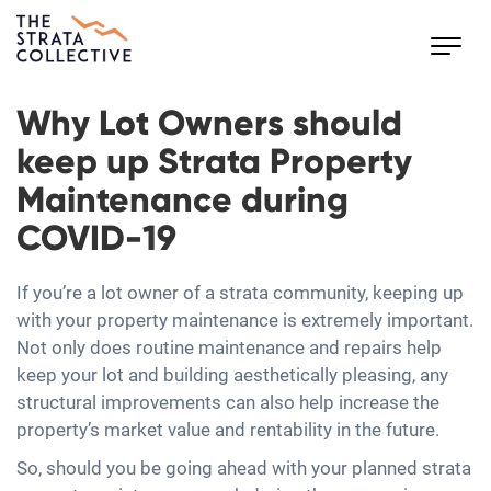
Toggl
navig
Why Lot Owners should
keep up Strata Property
Maintenance during
COVID-19
If you’re a lot owner of a strata community, keeping up
with your property maintenance is extremely important.
Not only does routine maintenance and repairs help
keep your lot and building aesthetically pleasing, any
structural improvements can also help increase the
property’s market value and rentability in the future.
So, should you be going ahead with your planned strata