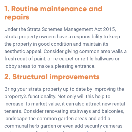
1. Routine maintenance and
repairs
Under the Strata Schemes Management Act 2015,
strata property owners have a responsibility to keep
the property in good condition and maintain its
aesthetic appeal. Consider giving common area walls a
fresh coat of paint, or re-carpet or re-tile hallways or
lobby areas to make a pleasing entrance.
2. Structural improvements
Bring your strata property up to date by improving the
property’s functionality. Not only will this help to
increase its market value, it can also attract new rental
tenants. Consider renovating stairways and balconies,
landscape the common garden areas and add a
communal herb garden or even add security cameras