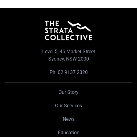
Level 5, 46 Market Street
Sydney, NSW 2000
Ph:
02 9137 2320
Our Story
Our Services
News
Education