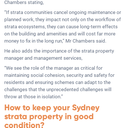
Chambers stating,
“If strata communities cancel ongoing maintenance or
planned work, they impact not only on the workflow of
strata ecosystems, they can cause long-term effects
on the building and amenities and will cost far more
money to fix in the long run,” Mr Chambers said.
He also adds the importance of the strata property
manager and management services,
“We see the role of the manager as critical for
maintaining social cohesion, security and safety for
residents and ensuring schemes can adapt to the
challenges that the unprecedented challenges will
throw at those in isolation.”
How to keep your Sydney
strata property in good
condition?