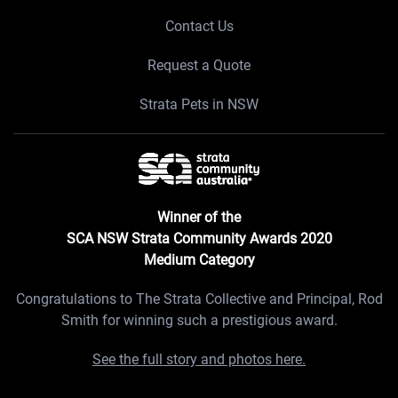
Contact Us
Request a Quote
Strata Pets in NSW
Winner of the
SCA NSW Strata Community Awards 2020
Medium Category
Congratulations to The Strata Collective and Principal, Rod
Smith for winning such a prestigious award.
See the full story and photos here.