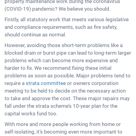
property maintenance work during the coronavirus
(COVID-19) pandemic? We believe you should.
Firstly, all statutory work that meets various legislative
and compliance requirements, such as fire safety,
should continue as normal.
However, avoiding those short-term problems like a
blocked drain or burst pipe can lead to long-term larger
problems which can become more expensive and
harder to fix. We recommend fixing these initial
problems as soon as possible. Major problems tend to
require a
strata committee
or owners corporation
meeting to be held to decide on the necessary action
to take and approve the cost. These major repairs may
fall under the strata scheme’s 10-year plan for the
capital works fund too.
With more and more people working from home or
self-isolating, it’s becoming even more important to