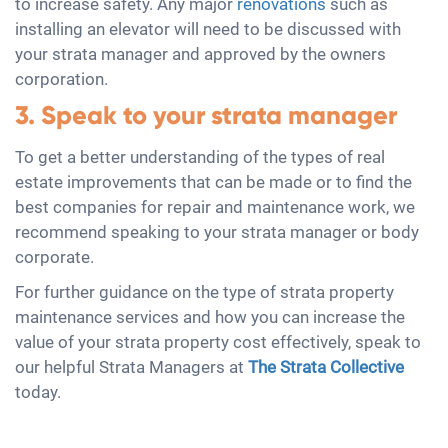
to increase safety. Any major
renovations
such as
installing an elevator will need to be discussed with
your strata manager and approved by the owners
corporation.
3. Speak to your strata manager
To get a better understanding of the types of real
estate improvements that can be made or to find the
best companies for repair and maintenance work, we
recommend speaking to your strata manager or body
corporate.
For further guidance on the type of strata property
maintenance services and how you can increase the
value of your strata property cost effectively, speak to
our helpful Strata Managers at
The Strata Collective
today.