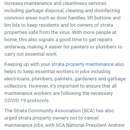
increase maintenance and cleanliness services
including garbage disposal, cleaning and disinfecting
common areas such as door handles, lift buttons and
bin lids to keep residents and lot owners of strata
properties safe from the virus. With more people at
home, this also signals a good time to get repairs
underway, making it easier for painters or plumbers to
carry out essential work.
Keeping up with your
strata property maintenance
also
helps to keep essential workers in jobs including
electricians, plumbers, painters, gardeners and garbage
collectors. However, it’s important to ensure that all
maintenance workers are following the necessary
COVID-19 protocols.
The Strata Community Association (SCA) has also
urged strata property owners not to cancel
maintenance jobs, with SCA National President Andrew