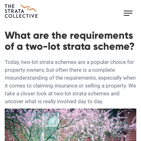
Toggl
navig
What are the requirements
of a two-lot strata scheme?
Today, two-lot strata schemes are a popular choice for
property owners, but often there is a complete
misunderstanding of the requirements, especially when
it comes to claiming insurance or selling a property. We
take a closer look at two-lot strata schemes and
uncover what is really involved day to day.