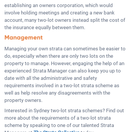
establishing an owners corporation, which would
involve holding meetings and creating a new bank
account, many two-lot owners instead split the cost of
the insurance equally between them.
Management
Managing your own strata can sometimes be easier to
do, especially when there are only two lots on the
property to manage. However, engaging the help of an
experienced Strata Manager can also keep you up to
date with all the administrative and safety
requirements involved in a two-lot strata scheme as
well as help resolve any disagreements with the
property owners.
Interested in Sydney two-lot strata schemes? Find out
more about the requirements of a two-lot strata
scheme by speaking to one of our talented Strata