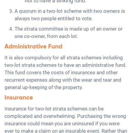
not to have a sinking fund.
A quorum in a two-lot scheme with two owners is
always two people entitled to vote.
The strata committee is made up of an owner or
one co-owner, from each lot.
Administrative Fund
It is also compulsory for all strata schemes including
two-lot strata schemes to have an administrative fund.
This fund covers the costs of insurances and other
recurrent expenses along with the wear and tear and
general up-keeping of the property.
Insurance
Insurance for two-lot strata schemes can be
complicated and overwhelming. Purchasing the wrong
insurance could mean you are uninsured if you were
ever to make a claim on an insurable event. Rather than