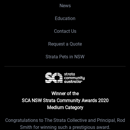
News
Education
Contact Us
Request a Quote
Strata Pets in NSW
Winner of the
SCA NSW Strata Community Awards 2020
Medium Category
Congratulations to The Strata Collective and Principal, Rod
Smith for winning such a prestigious award.