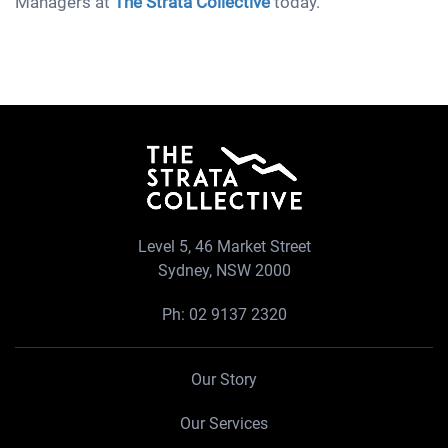
Managers at
The Strata Collective
today.
Level 5, 46 Market Street
Sydney, NSW 2000
Ph:
02 9137 2320
Our Story
Our Services