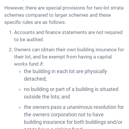
However, there are special provisions for two-lot strata
schemes compared to larger schemes and these
specific rules are as follows:
Accounts and finance statements are not required
to be audited.
Owners can obtain their own building insurance for
their lot, and be exempt from having a capital
works fund if:
the building in each lot are physically
detached;
no building or part of a building is situated
outside the lots; and
the owners pass a unanimous resolution for
the owners corporation not to have
building insurance for both buildings and/or