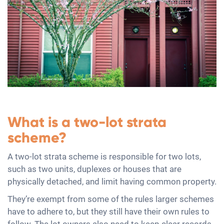
What is a two-lot strata
scheme?
A two-lot strata scheme is responsible for two lots,
such as two units, duplexes or houses that are
physically detached, and limit having common property.
They’re exempt from some of the rules larger schemes
have to adhere to, but they still have their own rules to
follow. The lot owners also need to keep clear records