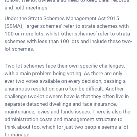
and hold meetings.
Under the Strata Schemes Management Act 2015
(SSMA), ‘larger schemes’ refer to strata schemes with
100 or more lots, whilst ‘other schemes’ refer to strata
schemes with less than 100 lots and include these two-
lot schemes.
Two-lot schemes face their own specific challenges,
with a main problem being voting. As there are only
ever two votes available on every decision, passing a
unanimous resolution can often be difficult. Another
challenge two-lot owners have is that they often live in
separate detached dwellings and face insurance,
maintenance, levies and funds issues. There is also the
administration costs and management structure to
think about too, which for just two people seems a lot
to manage.