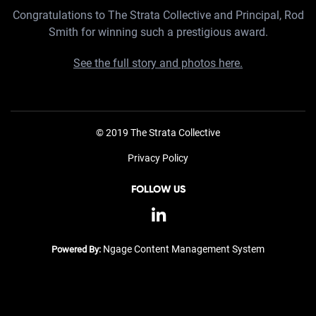
Congratulations to The Strata Collective and Principal, Rod
Smith for winning such a prestigious award.
See the full story and photos here.
© 2019 The Strata Collective
Privacy Policy
FOLLOW US
Ngage Content Management System
Powered By: