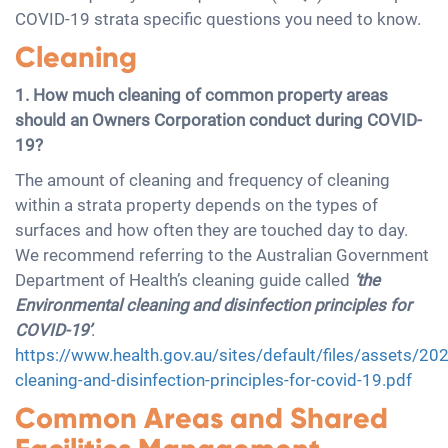
COVID-19 strata specific questions you need to know.
Cleaning
1. How much cleaning of common property areas
should an Owners Corporation conduct during COVID-
19?
The amount of cleaning and frequency of cleaning
within a strata property depends on the types of
surfaces and how often they are touched day to day.
We recommend referring to the Australian Government
Department of Health’s cleaning guide called
‘the
Environmental cleaning and disinfection principles for
COVID-19’
.
https://www.health.gov.au/sites/default/files/assets/20
cleaning-and-disinfection-principles-for-covid-19.pdf
Common Areas and Shared