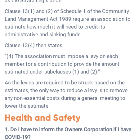
as the Strata Legislation:
Clause 13(1) and (2) of Schedule 1 of the Community
Land Management Act 1989 require an association to
estimate how much it will need to credit its
administrative and sinking funds.
Clause 13(4) then states:
“(4) The association must impose a levy on each
member for a contribution to provide the amount
estimated under subclauses (1) and (2).”
As the levies are required to be struck based on the
estimates, the only way to reduce a levy is to remove
any non-essential costs during a general meeting to
lower the estimate.
Health and Safety
1. Do I have to inform the Owners Corporation if I have
COVID-19?