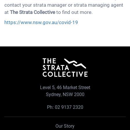
contact your strata manager or strata managing agent
at
The Strata Collective
to find out more.
https://www.nsw.gov.au/covid-19
Level 5, 46 Market Street
Sydney, NSW 2000
Ph:
02 9137 2320
Our Story