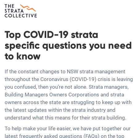
Top COVID-19 strata
specific questions you need
to know
If the constant changes to NSW strata management
throughout the Coronavirus (COVID-19) crisis is leaving
you confused, then you’re not alone. Strata managers,
Building Managers Owners Corporations and strata
owners across the state are struggling to keep up with
the latest updates within the strata industry and
understand what this means for their strata building.
To help make your life easier, we have put together our
latest frequently asked questions (FAQs) on the top