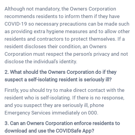
Although not mandatory, the Owners Corporation
recommends residents to inform them if they have
COVID-19 so necessary precautions can be made such
as providing extra hygiene measures and to allow other
residents and contractors to protect themselves. If a
resident discloses their condition, an Owners
Corporation must respect the person’s privacy and not
disclose the individual’s identity.
2. What should the Owners Corporation do if they
suspect a self-isolating resident is seriously ill?
Firstly, you should try to make direct contact with the
resident who is self-isolating. If there is no response,
and you suspect they are seriously ill, phone
Emergency Services immediately on 000.
3. Can an Owners Corporation enforce residents to
download and use the COVIDSafe App?