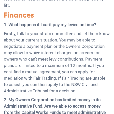
lift.
Finances
1. What happens if I can’t pay my levies on time?
Firstly, talk to your strata committee and let them know
about your current situation. You may be able to
negotiate a payment plan or the Owners Corporation
may allow to waive interest charges on arrears for
owners who can’t meet levy contributions. Payment
plans are limited to a maximum of 12 months. If you
can’t find a mutual agreement, you can apply for
mediation with Fair Trading. If Fair Trading are unable
to assist, you can then apply to the NSW Civil and
Administrative Tribunal for a decision.
2. My Owners Corporation has limited money in its
Administrative Fund. Are we able to access money
from the Capital Works Funds to meet administrative