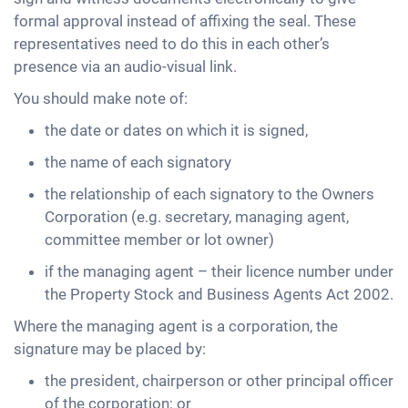
formal approval instead of affixing the seal. These
representatives need to do this in each other’s
presence via an audio-visual link.
You should make note of:
the date or dates on which it is signed,
the name of each signatory
the relationship of each signatory to the Owners
Corporation (e.g. secretary, managing agent,
committee member or lot owner)
if the managing agent – their licence number under
the Property Stock and Business Agents Act 2002.
Where the managing agent is a corporation, the
signature may be placed by:
the president, chairperson or other principal officer
of the corporation; or