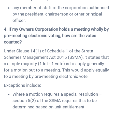
any member of staff of the corporation authorised
by the president, chairperson or other principal
officer.
4. If my Owners Corporation holds a meeting wholly by
pre-meeting electronic voting, how are the votes
counted?
Under Clause 14(1) of Schedule 1 of the Strata
Schemes Management Act 2015 (SSMA), it states that
a simple majority (1 lot - 1 vote) is to apply generally
for a motion put to a meeting. This would apply equally
to a meeting by pre-meeting electronic vote.
Exceptions include:
Where a motion requires a special resolution –
section 5(2) of the SSMA requires this to be
determined based on unit entitlement.