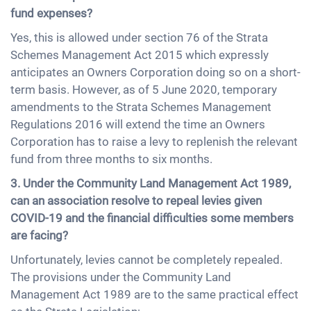
fund expenses?
Yes, this is allowed under section 76 of the Strata
Schemes Management Act 2015 which expressly
anticipates an Owners Corporation doing so on a short-
term basis. However, as of 5 June 2020, temporary
amendments to the Strata Schemes Management
Regulations 2016 will extend the time an Owners
Corporation has to raise a levy to replenish the relevant
fund from three months to six months.
3. Under the Community Land Management Act 1989,
can an association resolve to repeal levies given
COVID-19 and the financial difficulties some members
are facing?
Unfortunately, levies cannot be completely repealed.
The provisions under the Community Land
Management Act 1989 are to the same practical effect