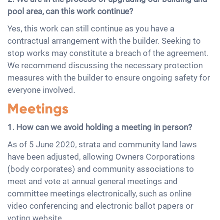
pool area, can this work continue?
Yes, this work can still continue as you have a
contractual arrangement with the builder. Seeking to
stop works may constitute a breach of the agreement.
We recommend discussing the necessary protection
measures with the builder to ensure ongoing safety for
everyone involved.
Meetings
1. How can we avoid holding a meeting in person?
As of 5 June 2020, strata and community land laws
have been adjusted, allowing Owners Corporations
(body corporates) and community associations to
meet and vote at annual general meetings and
committee meetings electronically, such as online
video conferencing and electronic ballot papers or
voting website.