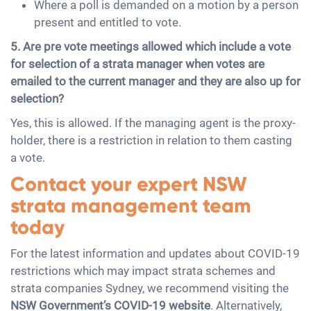
Where a poll is demanded on a motion by a person
present and entitled to vote.
5. Are pre vote meetings allowed which include a vote
for selection of a strata manager when votes are
emailed to the current manager and they are also up for
selection?
Yes, this is allowed. If the managing agent is the proxy-
holder, there is a restriction in relation to them casting
a vote.
Contact your expert NSW
strata management team
today
For the latest information and updates about COVID-19
restrictions which may impact strata schemes and
strata companies Sydney, we recommend visiting the
NSW Government’s COVID-19 website
. Alternatively,