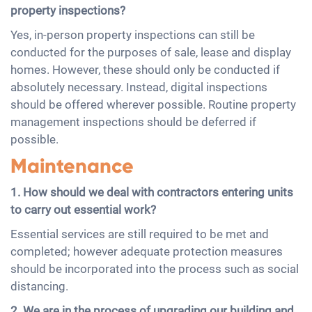
property inspections?
Yes, in-person property inspections can still be
conducted for the purposes of sale, lease and display
homes. However, these should only be conducted if
absolutely necessary. Instead, digital inspections
should be offered wherever possible. Routine property
management inspections should be deferred if
possible.
Maintenance
1. How should we deal with contractors entering units
to carry out essential work?
Essential services are still required to be met and
completed; however adequate protection measures
should be incorporated into the process such as social
distancing.
2. We are in the process of upgrading our building and