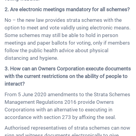
2. Are electronic meetings mandatory for all schemes?
No – the new law provides strata schemes with the
option to meet and vote validly using electronic means.
Some schemes may still be able to hold in person
meetings and paper ballots for voting, only if members
follow the public health advice about physical
distancing and hygiene.
3. How can an Owners Corporation execute documents
with the current restrictions on the ability of people to
interact?
From 5 June 2020 amendments to the Strata Schemes
Management Regulations 2016 provide Owners
Corporations with an alternative to executing in
accordance with section 273 by affixing the seal.
Authorised representatives of strata schemes can now
sign and witness documents electronically to give