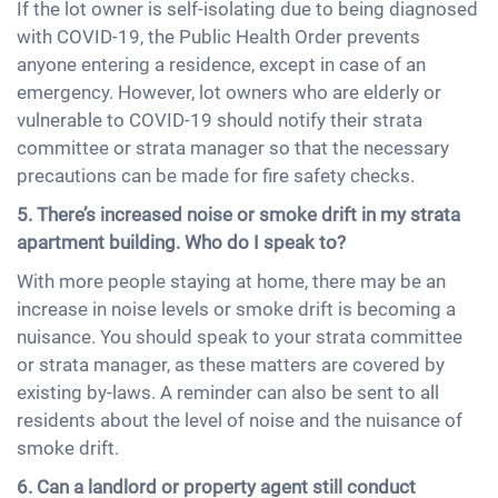
If the lot owner is self-isolating due to being diagnosed
with COVID-19, the Public Health Order prevents
anyone entering a residence, except in case of an
emergency. However, lot owners who are elderly or
vulnerable to COVID-19 should notify their strata
committee or strata manager so that the necessary
precautions can be made for fire safety checks.
5. There’s increased noise or smoke drift in my strata
apartment building. Who do I speak to?
With more people staying at home, there may be an
increase in noise levels or smoke drift is becoming a
nuisance. You should speak to your strata committee
or strata manager, as these matters are covered by
existing by-laws. A reminder can also be sent to all
residents about the level of noise and the nuisance of
smoke drift.
6. Can a landlord or property agent still conduct