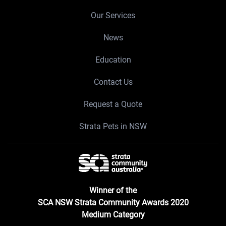
Our Services
News
Education
Contact Us
Request a Quote
Strata Pets in NSW
Winner of the
SCA NSW Strata Community Awards 2020
Medium Category