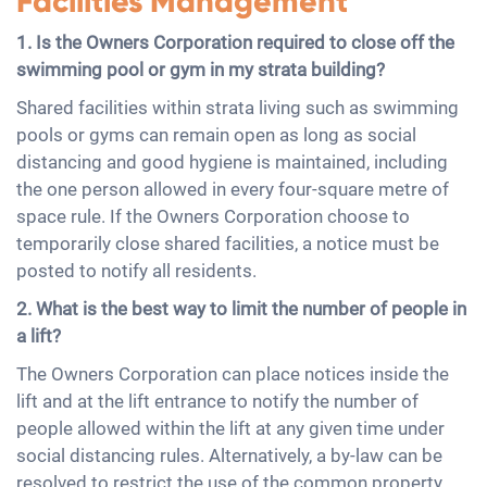
Facilities Management
1. Is the Owners Corporation required to close off the
swimming pool or gym in my strata building?
Shared facilities within strata living such as swimming
pools or gyms can remain open as long as social
distancing and good hygiene is maintained, including
the one person allowed in every four-square metre of
space rule. If the Owners Corporation choose to
temporarily close shared facilities, a notice must be
posted to notify all residents.
2. What is the best way to limit the number of people in
a lift?
The Owners Corporation can place notices inside the
lift and at the lift entrance to notify the number of
people allowed within the lift at any given time under
social distancing rules. Alternatively, a by-law can be
resolved to restrict the use of the common property