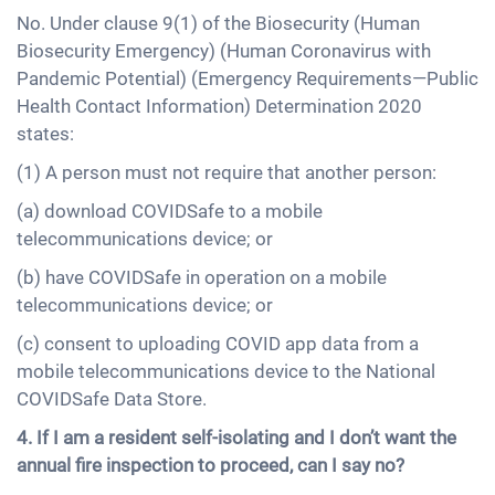
No. Under clause 9(1) of the Biosecurity (Human
Biosecurity Emergency) (Human Coronavirus with
Pandemic Potential) (Emergency Requirements—Public
Health Contact Information) Determination 2020
states:
(1) A person must not require that another person:
(a) download COVIDSafe to a mobile
telecommunications device; or
(b) have COVIDSafe in operation on a mobile
telecommunications device; or
(c) consent to uploading COVID app data from a
mobile telecommunications device to the National
COVIDSafe Data Store.
4. If I am a resident self-isolating and I don’t want the
annual fire inspection to proceed, can I say no?