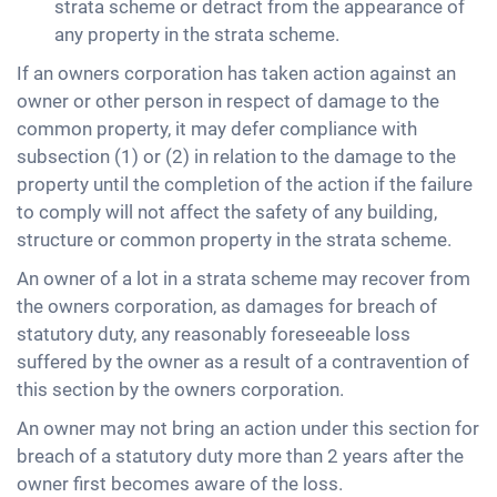
strata scheme or detract from the appearance of
any property in the strata scheme.
If an owners corporation has taken action against an
owner or other person in respect of damage to the
common property, it may defer compliance with
subsection (1) or (2) in relation to the damage to the
property until the completion of the action if the failure
to comply will not affect the safety of any building,
structure or common property in the strata scheme.
An owner of a lot in a strata scheme may recover from
the owners corporation, as damages for breach of
statutory duty, any reasonably foreseeable loss
suffered by the owner as a result of a contravention of
this section by the owners corporation.
An owner may not bring an action under this section for
breach of a statutory duty more than 2 years after the
owner first becomes aware of the loss.