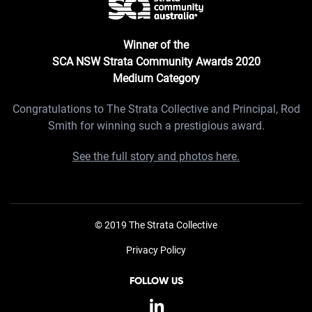
Winner of the
SCA NSW Strata Community Awards 2020
Medium Category
Congratulations to The Strata Collective and Principal, Rod
Smith for winning such a prestigious award.
See the full story and photos here.
© 2019 The Strata Collective
Privacy Policy
FOLLOW US