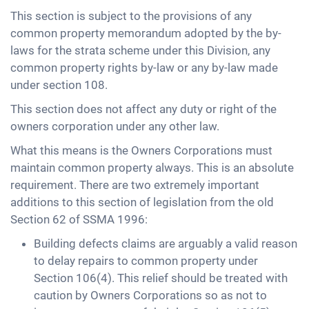
This section is subject to the provisions of any
common property memorandum adopted by the by-
laws for the strata scheme under this Division, any
common property rights by-law or any by-law made
under section 108.
This section does not affect any duty or right of the
owners corporation under any other law.
What this means is the Owners Corporations must
maintain common property always. This is an absolute
requirement. There are two extremely important
additions to this section of legislation from the old
Section 62 of SSMA 1996:
Building defects claims are arguably a valid reason
to delay repairs to common property under
Section 106(4). This relief should be treated with
caution by Owners Corporations so as not to