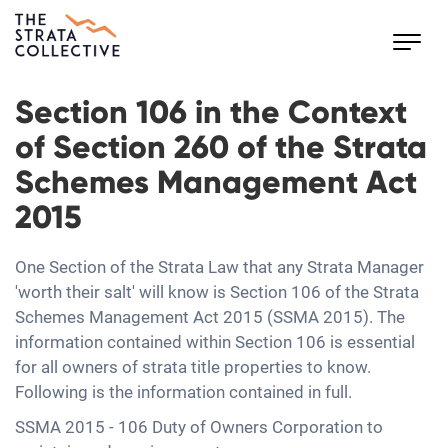
Toggl
navig
Section 106 in the Context
of Section 260 of the Strata
Schemes Management Act
2015
One Section of the Strata Law that any Strata Manager
'worth their salt' will know is Section 106 of the Strata
Schemes Management Act 2015 (SSMA 2015). The
information contained within Section 106 is essential
for all owners of strata title properties to know.
Following is the information contained in full.
SSMA 2015 - 106 Duty of Owners Corporation to