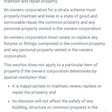
maintain and repair property
An owners corporation for a strata scheme must
properly maintain and keep in a state of good and
serviceable repair the common property and any
personal property vested in the owners corporation.
An owners corporation must renew or replace any
fixtures or fittings comprised in the common property
and any personal property vested in the owners
corporation.
This section does not apply to a particular item of
property if the owners corporation determines by
special resolution that:
it is inappropriate to maintain, renew, replace or
repair the property, and
its decision will not affect the safety of any
building, structure or common property in the