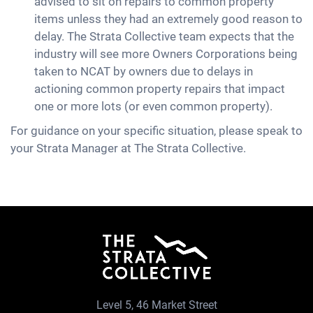
advised to sit on repairs to common property
items unless they had an extremely good reason to
delay. The Strata Collective team expects that the
industry will see more Owners Corporations being
taken to NCAT by owners due to delays in
actioning common property repairs that impact
one or more lots (or even common property).
For guidance on your specific situation, please speak to
your Strata Manager at The Strata Collective.
Level 5, 46 Market Street