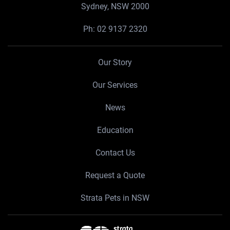
Sydney, NSW 2000
Ph:
02 9137 2320
Our Story
Our Services
News
Education
Contact Us
Request a Quote
Strata Pets in NSW