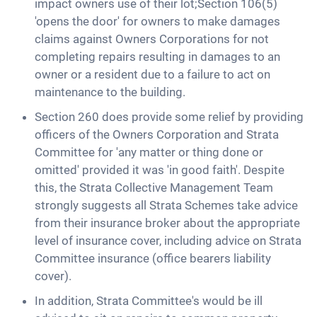
impact owners use of their lot;Section 106(5)
'opens the door' for owners to make damages
claims against Owners Corporations for not
completing repairs resulting in damages to an
owner or a resident due to a failure to act on
maintenance to the building.
Section 260 does provide some relief by providing
officers of the Owners Corporation and Strata
Committee for 'any matter or thing done or
omitted' provided it was 'in good faith'. Despite
this, the Strata Collective Management Team
strongly suggests all Strata Schemes take advice
from their insurance broker about the appropriate
level of insurance cover, including advice on Strata
Committee insurance (office bearers liability
cover).
In addition, Strata Committee's would be ill