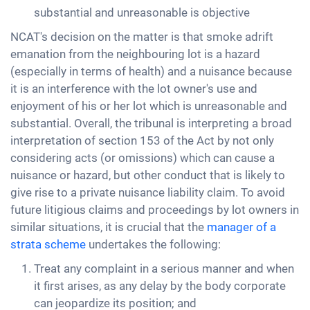
substantial and unreasonable is objective
NCAT's decision on the matter is that smoke adrift
emanation from the neighbouring lot is a hazard
(especially in terms of health) and a nuisance because
it is an interference with the lot owner's use and
enjoyment of his or her lot which is unreasonable and
substantial. Overall, the tribunal is interpreting a broad
interpretation of section 153 of the Act by not only
considering acts (or omissions) which can cause a
nuisance or hazard, but other conduct that is likely to
give rise to a private nuisance liability claim. To avoid
future litigious claims and proceedings by lot owners in
similar situations, it is crucial that the
manager of a
strata scheme
undertakes the following:
Treat any complaint in a serious manner and when
it first arises, as any delay by the body corporate
can jeopardize its position; and