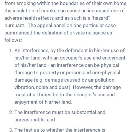
from smoking within the boundaries of their own home,
the inhalation of smoke can cause an increased risk of
adverse health effects and as such is a "hazard"
pursuant. The appeal panel on one particular case
summarised the definition of private nuisance as
follows:
An interference, by the defendant in his/her use of
his/her land, with an occupier's use and enjoyment
of his/her land - an interference can be physical
damage to property or person and non-physical
damage (e.g. damage caused by air pollution,
vibration, noise and dust). However, the damage
must at all times be to the occupier's use and
enjoyment of his/her land.
The interference must be substantial and
unreasonable; and
The test as to whether the interference is