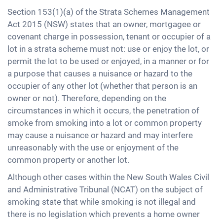
Section 153(1)(a) of the Strata Schemes Management
Act 2015 (NSW) states that an owner, mortgagee or
covenant charge in possession, tenant or occupier of a
lot in a strata scheme must not: use or enjoy the lot, or
permit the lot to be used or enjoyed, in a manner or for
a purpose that causes a nuisance or hazard to the
occupier of any other lot (whether that person is an
owner or not). Therefore, depending on the
circumstances in which it occurs, the penetration of
smoke from smoking into a lot or common property
may cause a nuisance or hazard and may interfere
unreasonably with the use or enjoyment of the
common property or another lot.
Although other cases within the New South Wales Civil
and Administrative Tribunal (NCAT) on the subject of
smoking state that while smoking is not illegal and
there is no legislation which prevents a home owner