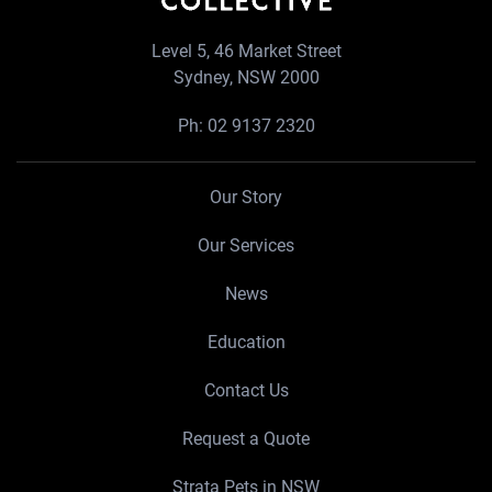
Level 5, 46 Market Street
Sydney, NSW 2000
Ph:
02 9137 2320
Our Story
Our Services
News
Education
Contact Us
Request a Quote
Strata Pets in NSW