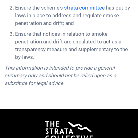
Ensure the scheme's
strata committee
has put by-
laws in place to address and regulate smoke
penetration and drift; and
Ensure that notices in relation to smoke
penetration and drift are circulated to act as a
transparency measure and supplementary to the
by-laws.
This information is intended to provide a general
summary only and should not be relied upon as a
substitute for legal advice