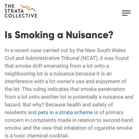
Toggl
navig
Is Smoking a Nuisance?
In a recent case carried out by the New South Wales
Civil and Administrative Tribunal (NCAT), it was found
that smoke drift emanating from a lot onto a
neighbouring lot is a nuisance because it is an
interference with a lot owner's use and enjoyment of
the lot. This ruling indicates that smoke penetration
from a lot onto another lot is potentially a nuisance and
hazard. But why? Because health and safety of
residents and
pets in a strata scheme
is of primary
concern in complaints made in relation to second-hand
smoke, and the view that inhalation of cigarette smoke
is a toxic chemical cocktail.