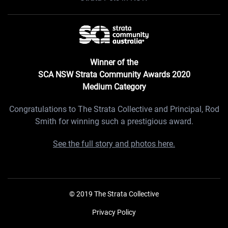
Winner of the
SCA NSW Strata Community Awards 2020
Medium Category
Congratulations to The Strata Collective and Principal, Rod
Smith for winning such a prestigious award.
See the full story and photos here.
© 2019 The Strata Collective
Privacy Policy