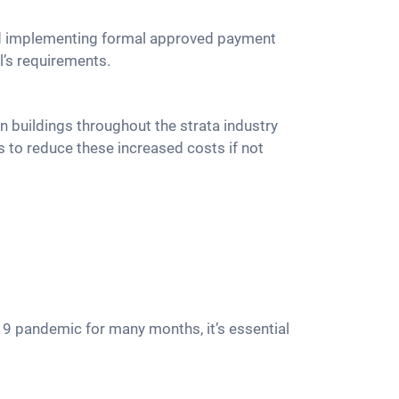
and implementing formal approved payment
l’s requirements.
n buildings throughout the strata industry
 to reduce these increased costs if not
19 pandemic for many months, it’s essential