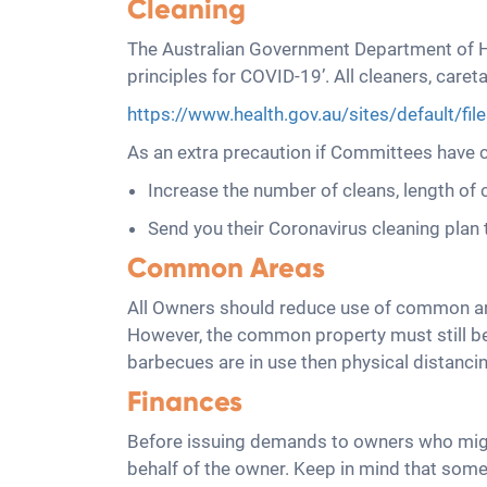
Cleaning
The Australian Government Department of He
principles for COVID-19’. All cleaners, car
https://www.health.gov.au/sites/default/fi
As an extra precaution if Committees have c
Increase the number of cleans, length of 
Send you their Coronavirus cleaning plan t
Common Areas
All Owners should reduce use of common area
However, the common property must still be
barbecues are in use then physical distanci
Finances
Before issuing demands to owners who might
behalf of the owner. Keep in mind that some