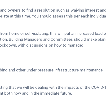
and owners to find a resolution such as waiving interest 
riate at this time. You should assess this per each individua
om home or self-isolating, this will put an increased load o
mption. Building Managers and Committees should make plans
r lockdown, with discussions on how to manage:
mbing and other under pressure infrastructure maintenance
ing that we will be dealing with the impacts of the COVID-
t both now and in the immediate future.