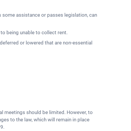
some assistance or passes legislation, can
to being unable to collect rent.
deferred or lowered that are non-essential
al meetings should be limited. However, to
es to the law, which will remain in place
9.