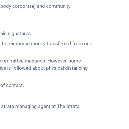
 (body corporate) and community
onic signatures
w to reimburse money transferred from one
nd committee meetings. However, some
ice is followed about physical distancing
of contact.
 strata managing agent at The Strata