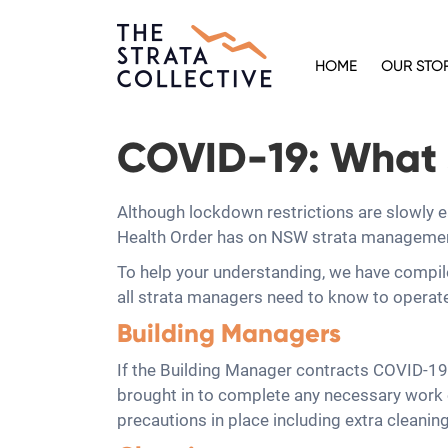
HOME
OUR STO
COVID-19: What 
Although lockdown restrictions are slowly 
Health Order has on NSW strata management, 
To help your understanding, we have compil
all strata managers need to know to operat
Building Managers
If the Building Manager contracts COVID-19 o
brought in to complete any necessary work on
precautions in place including extra cleanin