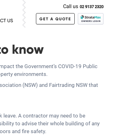
Call us
02 9137 2320
GET A QUOTE
CT US
to know
 impact the Government’s COVID-19 Public
operty environments.
ssociation (NSW) and Fairtrading NSW that
ck leave. A contractor may need to be
bility to advise their whole building of any
ors and fire safety.