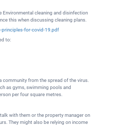
e Environmental cleaning and disinfection
ence this when discussing cleaning plans.
principles-for-covid-19.pdf
ed to:
a community from the spread of the virus.
 such as gyms, swimming pools and
erson per four square metres.
talk with them or the property manager on
urs. They might also be relying on income