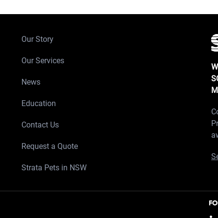
Our Story
Our Services
W
S
News
M
Education
C
P
Contact Us
a
Request a Quote
Se
Strata Pets in NSW
FO