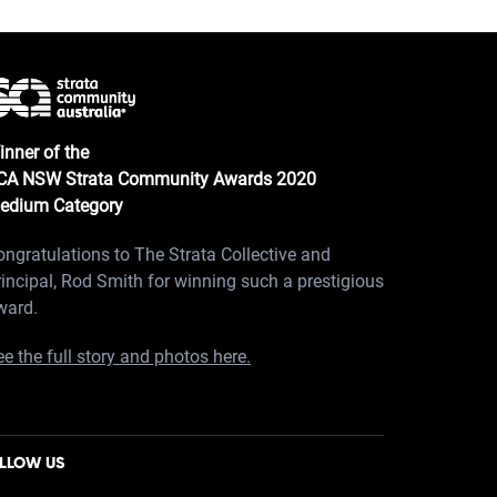
inner of the
CA NSW Strata Community Awards 2020
edium Category
ongratulations to The Strata Collective and
rincipal, Rod Smith for winning such a prestigious
ward.
e the full story and photos here.
LLOW US