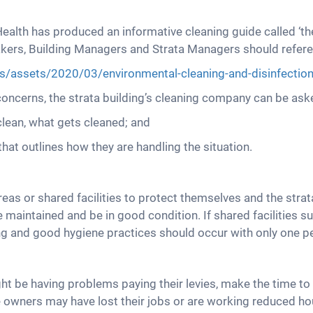
alth has produced an informative cleaning guide called ‘th
etakers, Building Managers and Strata Managers should refer
les/assets/2020/03/environmental-cleaning-and-disinfection-
oncerns, the strata building’s cleaning company can be ask
clean, what gets cleaned; and
hat outlines how they are handling the situation.
s or shared facilities to protect themselves and the strat
 maintained and be in good condition. If shared facilities
ng and good hygiene practices should occur with only one p
 be having problems paying their levies, make the time to 
 owners may have lost their jobs or are working reduced ho