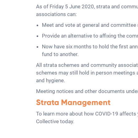
As of Friday 5 June 2020, strata and comm
associations can:
Meet and vote at general and committee 
Provide an alternative to affixing the co
Now have six months to hold the first a
fund to another.
All strata schemes and community associati
schemes may still hold in person meetings an
and hygiene.
Meeting notices and other documents under 
Strata Management
To learn more about how COVID-19 affects y
Collective today.