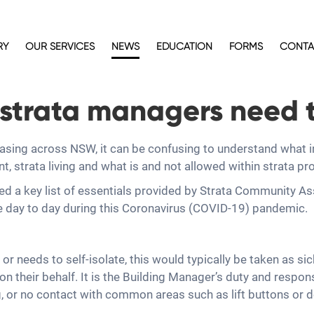
RY
OUR SERVICES
NEWS
EDUCATION
FORMS
CONTA
strata managers need 
easing across NSW, it can be confusing to understand what
strata living and what is and not allowed within strata pr
ed a key list of essentials provided by Strata Community A
e day to day during this Coronavirus (COVID-19) pandemic.
r needs to self-isolate, this would typically be taken as si
 their behalf. It is the Building Manager’s duty and responsi
g, or no contact with common areas such as lift buttons or do