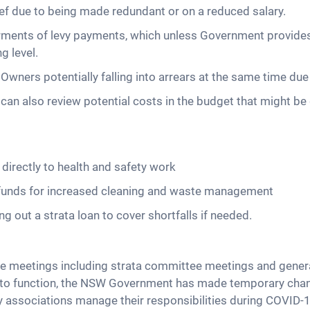
ief due to being made redundant or on a reduced salary.
ents of levy payments, which unless Government provides 
g level.
Owners potentially falling into arrears at the same time due 
an also review potential costs in the budget that might be 
e directly to health and safety work
p funds for increased cleaning and waste management
 out a strata loan to cover shortfalls if needed.
ace meetings including strata committee meetings and gener
e to function, the NSW Government has made temporary chang
y associations manage their responsibilities during COVID-1