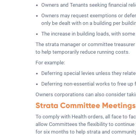
Owners and Tenants seeking financial rel
Owners may request exemptions or deferm
only be dealt with on a building per buildin
The increase in building loads, with some 
The strata manager or committee treasurer c
to help temporarily reduce running costs.
For example:
Deferring special levies unless they relat
Deferring non-essential works to free u
Owners corporations can also consider taking
Strata Committee Meetings
To comply with Health orders, all face to f
allow Committees the flexibility to continu
for six months to help strata and communit