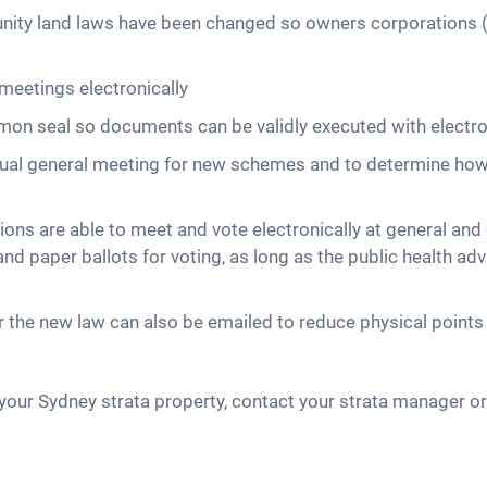
unity land laws have been changed so owners corporations
meetings electronically
mmon seal so documents can be validly executed with electr
nnual general meeting for new schemes and to determine ho
ons are able to meet and vote electronically at general a
d paper ballots for voting, as long as the public health adv
the new law can also be emailed to reduce physical points 
our Sydney strata property, contact your strata manager or