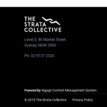
Level 5, 46 Market Street
Sydney, NSW 2000
Ph:
02 9137 2320
Ngage Content Management System
Powered By:
© 2019 The Strata Collective
Privacy Policy