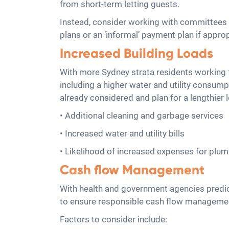
from short-term letting guests.
Instead, consider working with committees 
plans or an ‘informal’ payment plan if approp
Increased Building Loads
With more Sydney strata residents working fr
including a higher water and utility consu
already considered and plan for a lengthie
• Additional cleaning and garbage services
• Increased water and utility bills
• Likelihood of increased expenses for plu
Cash flow Management
With health and government agencies predict
to ensure responsible cash flow managemen
Factors to consider include: