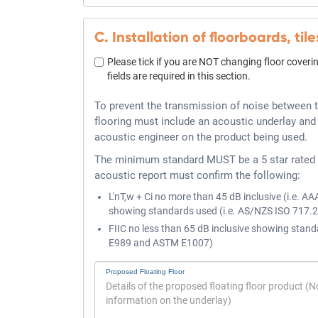
C. Installation of floorboards, tile
Please tick if you are NOT changing floor coverin
fields are required in this section.
To prevent the transmission of noise between t
flooring must include an acoustic underlay and
acoustic engineer on the product being used.
The minimum standard MUST be a 5 star rated 
acoustic report must confirm the following:
L'nT,w + Ci no more than 45 dB inclusive (i.e. AA
showing standards used (i.e. AS/NZS ISO 717.
FIIC no less than 65 dB inclusive showing stand
E989 and ASTM E1007)
Proposed Floating Floor