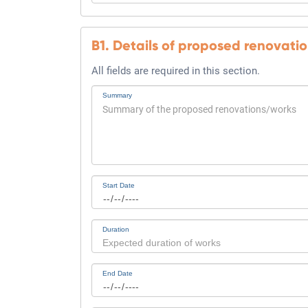
B1. Details of proposed renovati
All fields are required in this section.
Summary
Start Date
Duration
End Date