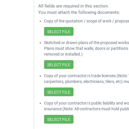
All fields are required in this section.
You must attach the following documents:
Copy of the quotation / scope of work / propos
Sketched or drawn plans of the proposed works 
Plans must show that walls, doors or partitions
removed or installed.)
Copy of your contractor/s trade licenses (Note: 
carpenters, plumbers, electricians, tilers, etc) mu
Copy of your contractor/s public liability and 
insurance (Note: All contractors must hold public