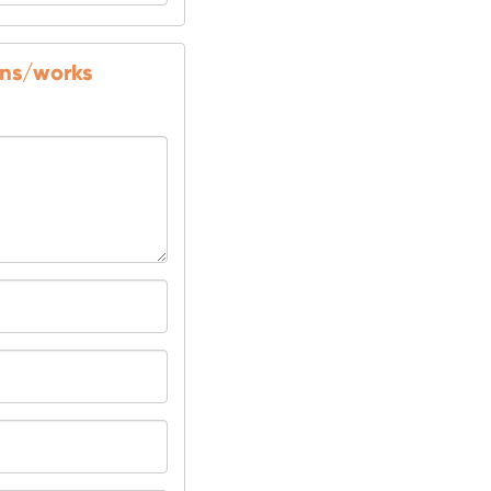
ons/works