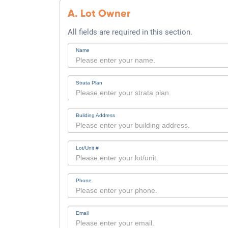
A. Lot Owner
All fields are required in this section.
Name
Strata Plan
Building Address
Lot/Unit #
Phone
Email