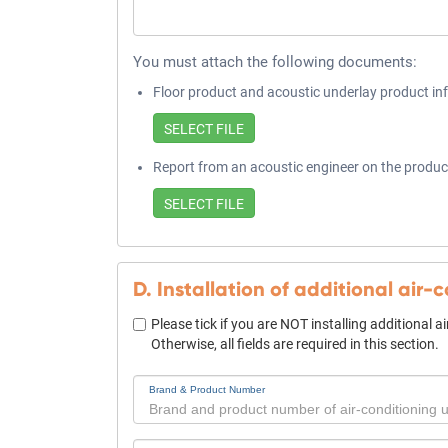
You must attach the following documents:
Floor product and acoustic underlay product in
Report from an acoustic engineer on the produc
D. Installation of additional air-
Please tick if you are NOT installing additional a
Otherwise, all fields are required in this section.
Brand & Product Number