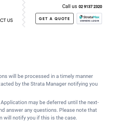
Call us
02 9137 2320
GET A QUOTE
CT US
ons will be processed in a timely manner
tacted by the Strata Manager notifying you
e Application may be deferred until the next-
nd answer any questions. Please note that
ill notify you if this is the case.