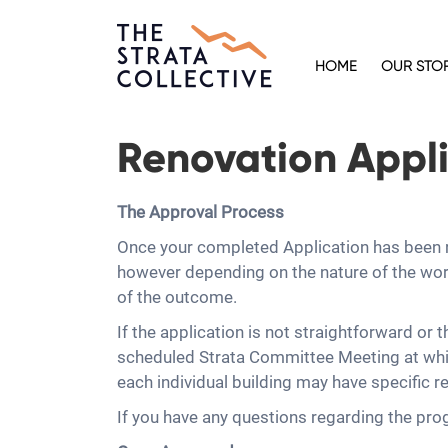
HOME
OUR STO
Renovation Appli
The Approval Process
Once your completed Application has been re
however depending on the nature of the work
of the outcome.
If the application is not straightforward or 
scheduled Strata Committee Meeting at whic
each individual building may have specific re
If you have any questions regarding the pro