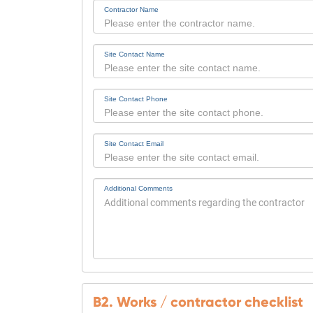
Contractor Name
Site Contact Name
Site Contact Phone
Site Contact Email
Additional Comments
B2. Works / contractor checklist