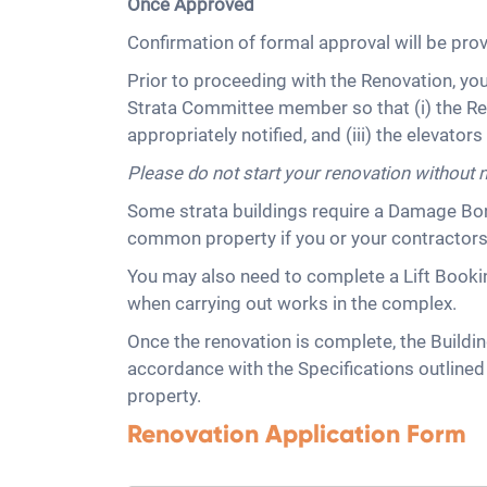
Once Approved
Confirmation of formal approval will be pro
Prior to proceeding with the Renovation, yo
Strata Committee member so that (i) the Re
appropriately notified, and (iii) the elevator
Please do not start your renovation without 
Some strata buildings require a Damage Bon
common property if you or your contractor
You may also need to complete a Lift Booking
when carrying out works in the complex.
Once the renovation is complete, the Buildin
accordance with the Specifications outlin
property.
Renovation Application Form