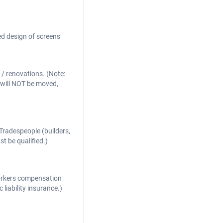
ed design of screens
/ renovations. (Note:
 will NOT be moved,
Tradespeople (builders,
st be qualified.)
workers compensation
 liability insurance.)