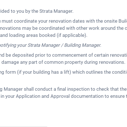
vided to you by the Strata Manager.
u must coordinate your renovation dates with the onsite Buil
novations may be coordinated with other work around the c
s and loading areas booked (if applicable).
notifying your Strata Manager / Building Manager.
d be deposited prior to commencement of certain renovatio
s damage any part of common property during renovations.
 form (if your building has a lift) which outlines the cond
g Manager shall conduct a final inspection to check that the
ed in your Application and Approval documentation to ensu