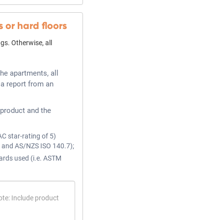
s or hard floors
gs. Otherwise, all
he apartments, all
 a report from an
product and the
AC star-rating of 5)
2 and AS/NZS ISO 140.7);
ards used (i.e. ASTM