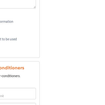
formation
t to be used
conditioners
ir-conditioners.