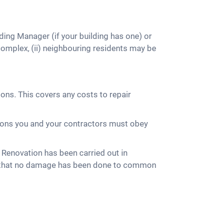
ding Manager (if your building has one) or
omplex, (ii) neighbouring residents may be
ns. This covers any costs to repair
itions you and your contractors must obey
 Renovation has been carried out in
re that no damage has been done to common