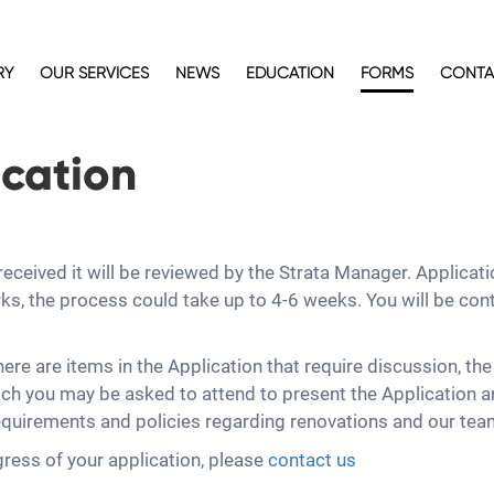
RY
OUR SERVICES
NEWS
EDUCATION
FORMS
CONTA
cation
ceived it will be reviewed by the Strata Manager. Applicati
s, the process could take up to 4-6 weeks. You will be con
there are items in the Application that require discussion, th
h you may be asked to attend to present the Application a
quirements and policies regarding renovations and our team w
gress of your application, please
contact us