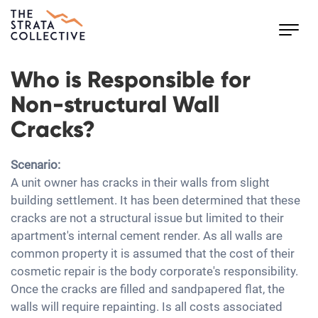
Toggl
navig
Who is Responsible for
Non-structural Wall
Cracks?
Scenario:
A unit owner has cracks in their walls from slight
building settlement. It has been determined that these
cracks are not a structural issue but limited to their
apartment's internal cement render. As all walls are
common property it is assumed that the cost of their
cosmetic repair is the body corporate's responsibility.
Once the cracks are filled and sandpapered flat, the
walls will require repainting. Is all costs associated