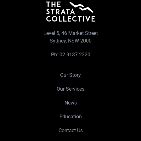
Level 5, 46 Market Street
Sydney, NSW 2000
Ph:
02 9137 2320
Our Story
Our Services
News
Education
Contact Us