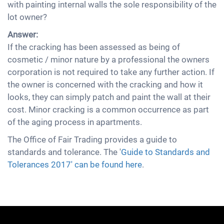
with painting internal walls the sole responsibility of the
lot owner?
Answer:
If the cracking has been assessed as being of
cosmetic / minor nature by a professional the owners
corporation is not required to take any further action. If
the owner is concerned with the cracking and how it
looks, they can simply patch and paint the wall at their
cost. Minor cracking is a common occurrence as part
of the aging process in apartments.
The Office of Fair Trading provides a guide to
standards and tolerance. The '
Guide to Standards and
Tolerances 2017' can be found here
.