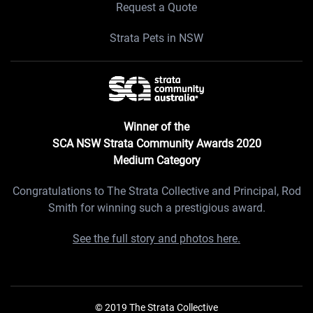
Request a Quote
Strata Pets in NSW
Winner of the
SCA NSW Strata Community Awards 2020
Medium Category
Congratulations to The Strata Collective and Principal, Rod
Smith for winning such a prestigious award.
See the full story and photos here.
© 2019 The Strata Collective