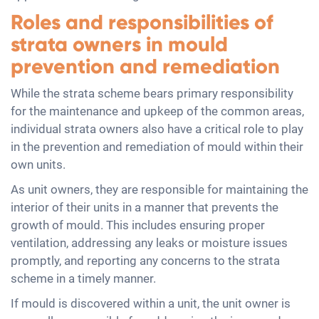
Roles and responsibilities of
strata owners in mould
prevention and remediation
While the strata scheme bears primary responsibility
for the maintenance and upkeep of the common areas,
individual strata owners also have a critical role to play
in the prevention and remediation of mould within their
own units.
As unit owners, they are responsible for maintaining the
interior of their units in a manner that prevents the
growth of mould. This includes ensuring proper
ventilation, addressing any leaks or moisture issues
promptly, and reporting any concerns to the strata
scheme in a timely manner.
If mould is discovered within a unit, the unit owner is