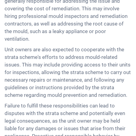
generally responsible for addressing the issue and
covering the cost of remediation. This may involve
hiring professional mould inspectors and remediation
contractors, as well as addressing the root cause of
the mould, such as a leaky appliance or poor
ventilation.
Unit owners are also expected to cooperate with the
strata scheme's efforts to address mould-related
issues. This may include providing access to their units
for inspections, allowing the strata scheme to carry out
necessary repairs or maintenance, and following any
guidelines or instructions provided by the strata
scheme regarding mould prevention and remediation.
Failure to fulfill these responsibilities can lead to
disputes with the strata scheme and potentially even
legal consequences, as the unit owner may be held
liable for any damages or issues that arise from their