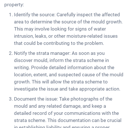
property:
Identify the source: Carefully inspect the affected
area to determine the source of the mould growth.
This may involve looking for signs of water
intrusion, leaks, or other moisture-related issues
that could be contributing to the problem.
Notify the strata manager: As soon as you
discover mould, inform the strata scheme in
writing. Provide detailed information about the
location, extent, and suspected cause of the mould
growth. This will allow the strata scheme to
investigate the issue and take appropriate action.
Document the issue: Take photographs of the
mould and any related damage, and keep a
detailed record of your communications with the
strata scheme. This documentation can be crucial
in establishing liability and ensuring a proper