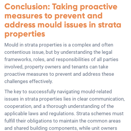
Conclusion: Taking proactive
measures to prevent and
address mould issues in strata
properties
Mould in strata properties is a complex and often
contentious issue, but by understanding the legal
frameworks, roles, and responsibilities of all parties
involved, property owners and tenants can take
proactive measures to prevent and address these
challenges effectively.
The key to successfully navigating mould-related
issues in strata properties lies in clear communication,
cooperation, and a thorough understanding of the
applicable laws and regulations. Strata schemes must
fulfill their obligations to maintain the common areas
and shared building components, while unit owners