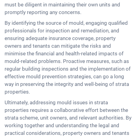
must be diligent in maintaining their own units and
promptly reporting any concerns.
By identifying the source of mould, engaging qualified
professionals for inspection and remediation, and
ensuring adequate insurance coverage, property
owners and tenants can mitigate the risks and
minimise the financial and health-related impacts of
mould-related problems. Proactive measures, such as
regular building inspections and the implementation of
effective mould prevention strategies, can go a long
way in preserving the integrity and well-being of strata
properties.
Ultimately, addressing mould issues in strata
properties requires a collaborative effort between the
strata scheme, unit owners, and relevant authorities. By
working together and understanding the legal and
practical considerations, property owners and tenants