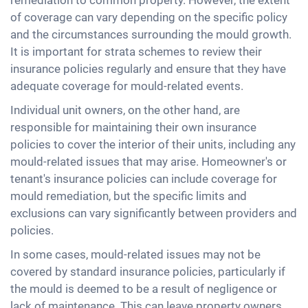
remediation to common property. However, the extent
of coverage can vary depending on the specific policy
and the circumstances surrounding the mould growth.
It is important for strata schemes to review their
insurance policies regularly and ensure that they have
adequate coverage for mould-related events.
Individual unit owners, on the other hand, are
responsible for maintaining their own insurance
policies to cover the interior of their units, including any
mould-related issues that may arise. Homeowner's or
tenant's insurance policies can include coverage for
mould remediation, but the specific limits and
exclusions can vary significantly between providers and
policies.
In some cases, mould-related issues may not be
covered by standard insurance policies, particularly if
the mould is deemed to be a result of negligence or
lack of maintenance. This can leave property owners