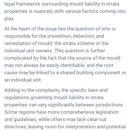
legal framework surrounding mould liability in strata
properties is nuanced, with various factors coming into
play.
At the heart of the issue lies the question of who is
responsible for the prevention, detection, and
remediation of mould: the strata scheme or the
individual unit owners. This question is further
complicated by the fact that the source of the mould
may not always be easily identifiable, and the root
cause may be linked to a shared building component or
an individual unit.
Adding to the complexity, the specific laws and
regulations governing mould liability in strata
properties can vary significantly between jurisdictions.
Some regions have more comprehensive legislation
and guidelines, while others may lack clear-cut
directives, leaving room for interpretation and potential