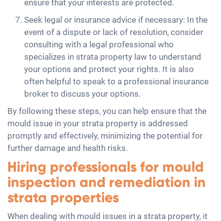
ensure that your interests are protected.
Seek legal or insurance advice if necessary: In the
event of a dispute or lack of resolution, consider
consulting with a legal professional who
specializes in strata property law to understand
your options and protect your rights. It is also
often helpful to speak to a professional insurance
broker to discuss your options.
By following these steps, you can help ensure that the
mould issue in your strata property is addressed
promptly and effectively, minimizing the potential for
further damage and health risks.
Hiring professionals for mould
inspection and remediation in
strata properties
When dealing with mould issues in a strata property, it