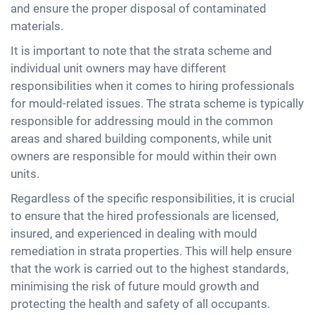
and ensure the proper disposal of contaminated
materials.
It is important to note that the strata scheme and
individual unit owners may have different
responsibilities when it comes to hiring professionals
for mould-related issues. The strata scheme is typically
responsible for addressing mould in the common
areas and shared building components, while unit
owners are responsible for mould within their own
units.
Regardless of the specific responsibilities, it is crucial
to ensure that the hired professionals are licensed,
insured, and experienced in dealing with mould
remediation in strata properties. This will help ensure
that the work is carried out to the highest standards,
minimising the risk of future mould growth and
protecting the health and safety of all occupants.