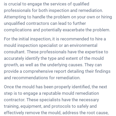
is crucial to engage the services of qualified
professionals for both inspection and remediation.
Attempting to handle the problem on your own or hiring
unqualified contractors can lead to further
complications and potentially exacerbate the problem.
For the initial inspection, it is recommended to hire a
mould inspection specialist or an environmental
consultant. These professionals have the expertise to
accurately identify the type and extent of the mould
growth, as well as the underlying causes. They can
provide a comprehensive report detailing their findings
and recommendations for remediation.
Once the mould has been properly identified, the next
step is to engage a reputable mould remediation
contractor. These specialists have the necessary
training, equipment, and protocols to safely and
effectively remove the mould, address the root cause,