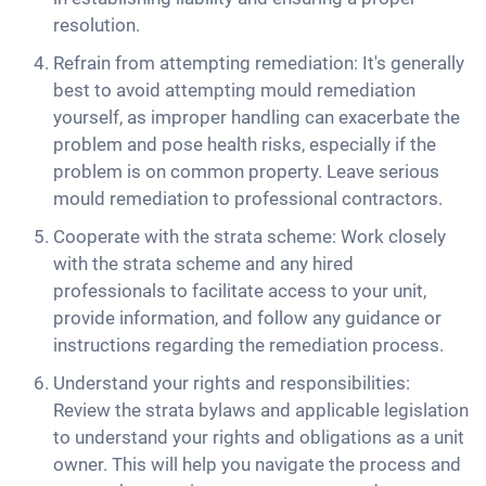
resolution.
Refrain from attempting remediation: It's generally
best to avoid attempting mould remediation
yourself, as improper handling can exacerbate the
problem and pose health risks, especially if the
problem is on common property. Leave serious
mould remediation to professional contractors.
Cooperate with the strata scheme: Work closely
with the strata scheme and any hired
professionals to facilitate access to your unit,
provide information, and follow any guidance or
instructions regarding the remediation process.
Understand your rights and responsibilities:
Review the strata bylaws and applicable legislation
to understand your rights and obligations as a unit
owner. This will help you navigate the process and