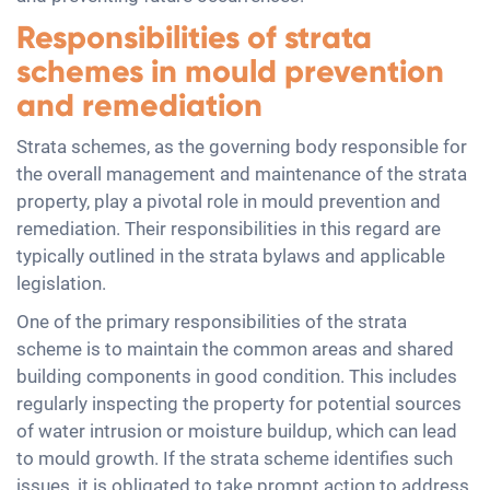
Responsibilities of strata
schemes in mould prevention
and remediation
Strata schemes, as the governing body responsible for
the overall management and maintenance of the strata
property, play a pivotal role in mould prevention and
remediation. Their responsibilities in this regard are
typically outlined in the strata bylaws and applicable
legislation.
One of the primary responsibilities of the strata
scheme is to maintain the common areas and shared
building components in good condition. This includes
regularly inspecting the property for potential sources
of water intrusion or moisture buildup, which can lead
to mould growth. If the strata scheme identifies such
issues, it is obligated to take prompt action to address