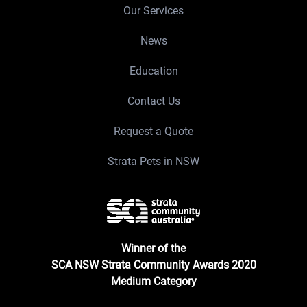
Our Services
News
Education
Contact Us
Request a Quote
Strata Pets in NSW
Winner of the
SCA NSW Strata Community Awards 2020
Medium Category