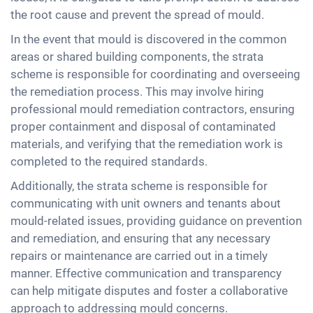
the root cause and prevent the spread of mould.
In the event that mould is discovered in the common
areas or shared building components, the strata
scheme is responsible for coordinating and overseeing
the remediation process. This may involve hiring
professional mould remediation contractors, ensuring
proper containment and disposal of contaminated
materials, and verifying that the remediation work is
completed to the required standards.
Additionally, the strata scheme is responsible for
communicating with unit owners and tenants about
mould-related issues, providing guidance on prevention
and remediation, and ensuring that any necessary
repairs or maintenance are carried out in a timely
manner. Effective communication and transparency
can help mitigate disputes and foster a collaborative
approach to addressing mould concerns.