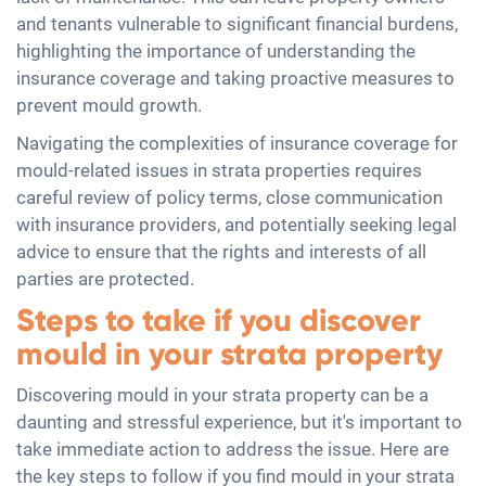
and tenants vulnerable to significant financial burdens,
highlighting the importance of understanding the
insurance coverage and taking proactive measures to
prevent mould growth.
Navigating the complexities of insurance coverage for
mould-related issues in strata properties requires
careful review of policy terms, close communication
with insurance providers, and potentially seeking legal
advice to ensure that the rights and interests of all
parties are protected.
Steps to take if you discover
mould in your strata property
Discovering mould in your strata property can be a
daunting and stressful experience, but it's important to
take immediate action to address the issue. Here are
the key steps to follow if you find mould in your strata