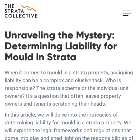
Toggl
navig
Unraveling the Mystery:
Determining Liability for
Mould in Strata
When it comes to mould in a strata property, assigning
liability can be a complex and elusive task. Who is
responsible? The strata scheme or the individual unit
owners? It's a question that often leaves property
owners and tenants scratching their heads.
In this article, we will delve into the intricacies of
determining liability for mould in a strata property. We
will explore the legal frameworks and regulations that
come into play and shed light on the responsibilities of