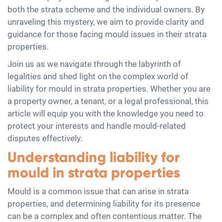
both the strata scheme and the individual owners. By
unraveling this mystery, we aim to provide clarity and
guidance for those facing mould issues in their strata
properties.
Join us as we navigate through the labyrinth of
legalities and shed light on the complex world of
liability for mould in strata properties. Whether you are
a property owner, a tenant, or a legal professional, this
article will equip you with the knowledge you need to
protect your interests and handle mould-related
disputes effectively.
Understanding liability for
mould in strata properties
Mould is a common issue that can arise in strata
properties, and determining liability for its presence
can be a complex and often contentious matter. The