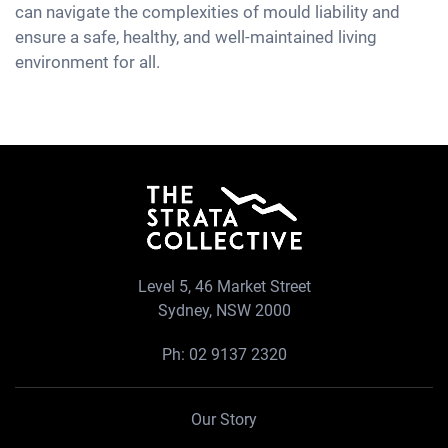
can navigate the complexities of mould liability and
ensure a safe, healthy, and well-maintained living
environment for all.
Level 5, 46 Market Street
Sydney, NSW 2000
Ph:
02 9137 2320
Our Story