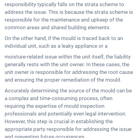
responsibility typically falls on the strata scheme to
address the issue. This is because the strata scheme is
responsible for the maintenance and upkeep of the
common areas and shared building elements.
On the other hand, if the mould is traced back to an
individual unit, such as a leaky appliance or a
moisture-related issue within the unit itself, the liability
generally rests with the unit owner. In these cases, the
unit owner is responsible for addressing the root cause
and ensuring the proper remediation of the mould.
Accurately determining the source of the mould can be
a complex and time-consuming process, often
requiring the expertise of mould inspection
professionals and potentially even legal intervention.
However, this step is crucial in establishing the
appropriate party responsible for addressing the issue
and preventing future occurrences.