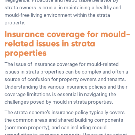
negligence. Proactive and responsible behavior by
strata owners is crucial in maintaining a healthy and
mould-free living environment within the strata
property.
Insurance coverage for mould-
related issues in strata
properties
The issue of insurance coverage for mould-related
issues in strata properties can be complex and often a
source of confusion for property owners and tenants.
Understanding the various insurance policies and their
coverage limitations is essential in navigating the
challenges posed by mould in strata properties.
The strata scheme's insurance policy typically covers
the common areas and shared building components
(common property), and can including mould