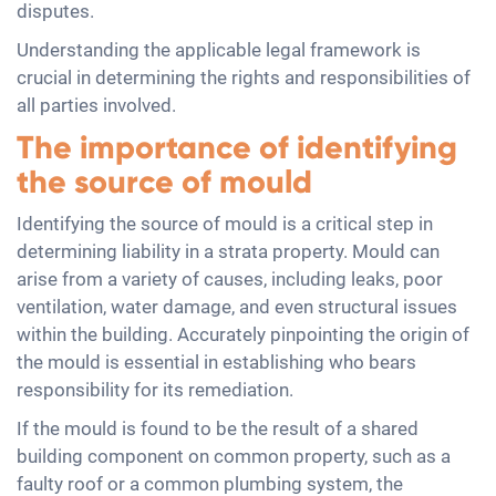
disputes.
Understanding the applicable legal framework is
crucial in determining the rights and responsibilities of
all parties involved.
The importance of identifying
the source of mould
Identifying the source of mould is a critical step in
determining liability in a strata property. Mould can
arise from a variety of causes, including leaks, poor
ventilation, water damage, and even structural issues
within the building. Accurately pinpointing the origin of
the mould is essential in establishing who bears
responsibility for its remediation.
If the mould is found to be the result of a shared
building component on common property, such as a
faulty roof or a common plumbing system, the