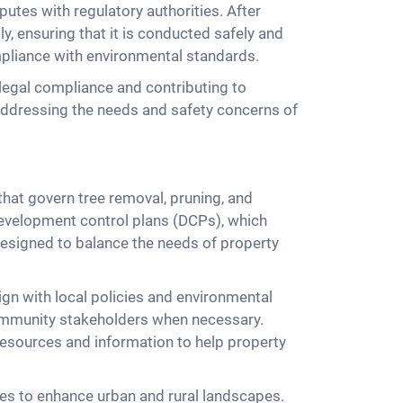
putes with regulatory authorities. After
, ensuring that it is conducted safely and
mpliance with environmental standards.
legal compliance and contributing to
addressing the needs and safety concerns of
that govern tree removal, pruning, and
development control plans (DCPs), which
 designed to balance the needs of property
ign with local policies and environmental
 community stakeholders when necessary.
 resources and information to help property
ives to enhance urban and rural landscapes.