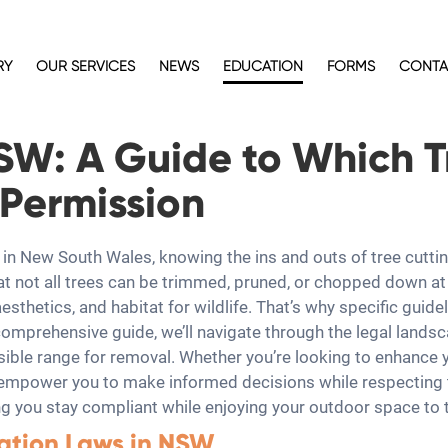
RY
OUR SERVICES
NEWS
EDUCATION
FORMS
CONTA
NSW: A Guide to Which 
Permission
in New South Wales, knowing the ins and outs of tree cuttin
t not all trees can be trimmed, pruned, or chopped down at 
aesthetics, and habitat for wildlife. That’s why specific gui
 comprehensive guide, we’ll navigate through the legal landsc
ssible range for removal. Whether you’re looking to enhance 
 empower you to make informed decisions while respecting t
g you stay compliant while enjoying your outdoor space to t
ation Laws in NSW