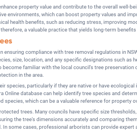
hance property value and contribute to the overall well-be
ive environments, which can boost property values and improv
cal health benefits, such as reducing stress, improving mo
therefore, a valuable practice that yields long-term benefits
rees
p in ensuring compliance with tree removal regulations in NS
ecies, size, location, and any specific designations such as he
s to become familiar with the local council's tree preservati
otection in the area.
ir species, particularly if they are native or have ecological
 Online database can help identify tree species and determi
cted species, which can be a valuable reference for property
g protected trees. Many councils have specific size thresholds
uring the tree's dimensions accurately and comparing them 
al. In some cases, professional arborists can provide expe