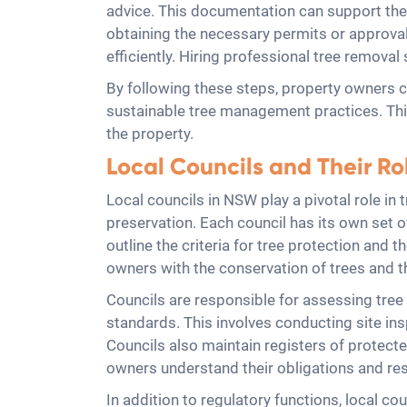
advice. This documentation can support the j
obtaining the necessary permits or approval
efficiently. Hiring professional tree remov
By following these steps, property owners c
sustainable tree management practices. Thi
the property.
Local Councils and Their R
Local councils in NSW play a pivotal role in
preservation. Each council has its own set 
outline the criteria for tree protection and
owners with the conservation of trees and t
Councils are responsible for assessing tree 
standards. This involves conducting site in
Councils also maintain registers of protecte
owners understand their obligations and res
In addition to regulatory functions, local co