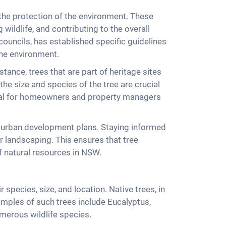
the protection of the environment. These
 wildlife, and contributing to the overall
ouncils, has established specific guidelines
the environment.
tance, trees that are part of heritage sites
the size and species of the tree are crucial
tial for homeowners and property managers
nd urban development plans. Staying informed
r landscaping. This ensures that tree
f natural resources in NSW.
species, size, and location. Native trees, in
xamples of such trees include Eucalyptus,
merous wildlife species.