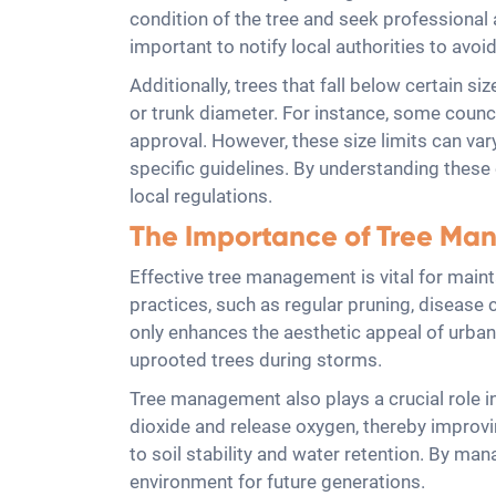
condition of the tree and seek professional a
important to notify local authorities to avo
Additionally, trees that fall below certain 
or trunk diameter. For instance, some counci
approval. However, these size limits can vary
specific guidelines. By understanding thes
local regulations.
The Importance of Tree M
Effective tree management is vital for main
practices, such as regular pruning, disease 
only enhances the aesthetic appeal of urban 
uprooted trees during storms.
Tree management also plays a crucial role i
dioxide and release oxygen, thereby improving 
to soil stability and water retention. By m
environment for future generations.