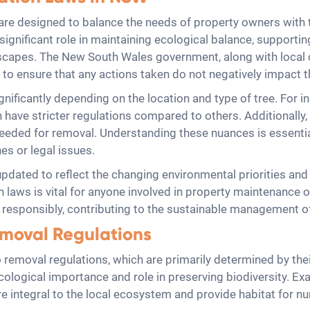
are designed to balance the needs of property owners with 
significant role in maintaining ecological balance, supporting
dscapes. The New South Wales government, along with local c
s to ensure that any actions taken do not negatively impact 
ificantly depending on the location and type of tree. For ins
n have stricter regulations compared to others. Additionally, 
 needed for removal. Understanding these nuances is essen
es or legal issues.
updated to reflect the changing environmental priorities a
n laws is vital for anyone involved in property maintenance o
d responsibly, contributing to the sustainable management o
emoval Regulations
 removal regulations, which are primarily determined by their 
 ecological importance and role in preserving biodiversity. E
 integral to the local ecosystem and provide habitat for nu