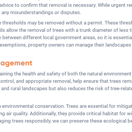
dvice to confirm that removal is necessary. While urgent remo
id any misunderstandings or disputes.
size thresholds may be removed without a permit. These thresh
ls allow the removal of trees with a trunk diameter of less 
 between different local government areas, so it is essential
e exemptions, property owners can manage their landscapes 
anagement
taining the health and safety of both the natural environme
control, and appropriate removal, help ensure that trees rema
and rural landscapes but also reduces the risk of tree-relat
n environmental conservation. Trees are essential for mitig
air quality. Additionally, they provide critical habitat for wi
anaging trees responsibly, we can preserve these ecological 