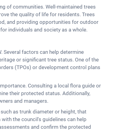
ing of communities. Well-maintained trees
e the quality of life for residents. Trees
od, and providing opportunities for outdoor
 for individuals and society as a whole.
W. Several factors can help determine
ritage or significant tree status. One of the
on orders (TPOs) or development control plans
 importance. Consulting a local flora guide or
ne their protected status. Additionally,
 owners and managers.
, such as trunk diameter or height, that
with the council's guidelines can help
rt assessments and confirm the protected