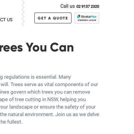
Call us
02 9137 2320
GET A QUOTE
CT US
Trees You Can
g regulations is essential. Many
will. Trees serve as vital components of our
delines govern which trees you can remove
ape of tree cutting in NSW, helping you
your landscape or ensure the safety of your
he natural environment. Join us as we delve
he fullest.