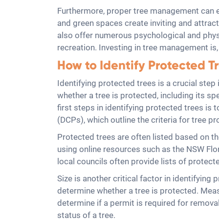
Furthermore, proper tree management can en
and green spaces create inviting and attract
also offer numerous psychological and physi
recreation. Investing in tree management is, 
How to Identify Protected T
Identifying protected trees is a crucial ste
whether a tree is protected, including its sp
first steps in identifying protected trees i
(DCPs), which outline the criteria for tree pr
Protected trees are often listed based on the
using online resources such as the NSW Flora
local councils often provide lists of prote
Size is another critical factor in identifyin
determine whether a tree is protected. Meas
determine if a permit is required for remov
status of a tree.