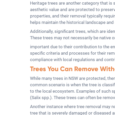
Heritage trees are another category that is su
aesthetic value and are protected to preserv
properties, and their removal typically requ
helps maintain the historical landscape and 
Additionally, significant trees, which are ide
These trees may not necessarily be native o
important due to their contribution to the e
specific criteria and processes for their re
compliance with local regulations and contri
Trees You Can Remove With
While many trees in NSW are protected, ther
common scenario is when the tree is classif
to the local ecosystem. Examples of such 
(Salix spp.). These trees can often be remov
Another instance where tree removal may not
tree that is severely damaged or diseased an