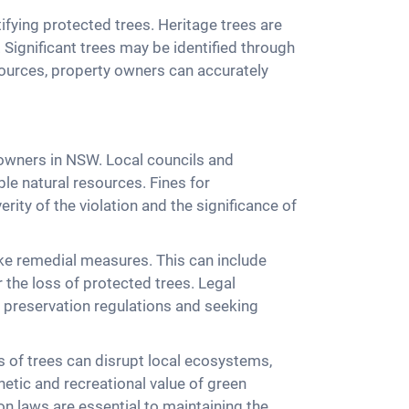
tifying protected trees. Heritage trees are
e. Significant trees may be identified through
sources, property owners can accurately
y owners in NSW. Local councils and
ble natural resources. Fines for
ity of the violation and the significance of
ake remedial measures. This can include
the loss of protected trees. Legal
 preservation regulations and seeking
 of trees can disrupt local ecosystems,
hetic and recreational value of green
on laws are essential to maintaining the