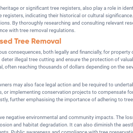
eritage or significant tree registers, also play a role in iden
registers, indicating their historical or cultural significanc
ions. By thoroughly researching and consulting relevant re
nce with tree removal regulations.
sed Tree Removal
ous consequences, both legally and financially, for propert
 deter illegal tree cutting and ensure the protection of valua
, often reaching thousands of dollars depending on the sever
 owners may also face legal action and be required to undert
s, or implementing conservation projects to compensate for 
ly, further emphasising the importance of adhering to tree
ve negative environmental and community impacts. The loss
rosion and habitat degradation. It can also diminish the aest
sidents. Public awareness and compliance with tree preservati