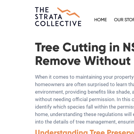
HOME
OUR STO
Tree Cutting in 
Remove Without 
When it comes to maintaining your property 
homeowners are often surprised to learn tha
environment, providing benefits like shade, 
without needing official permission. In this
identify which species fall within the permi
home, understanding these regulations will
into the details of tree management, ensurin
Understanding Tree Preserv