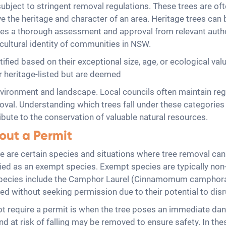
bject to stringent removal regulations. These trees are often i
e the heritage and character of an area. Heritage trees can 
ires a thorough assessment and approval from relevant autho
cultural identity of communities in NSW.
ntified based on their exceptional size, age, or ecological valu
r heritage-listed but are deemed
nvironment and landscape. Local councils often maintain regi
moval. Understanding which trees fall under these categories
bute to the conservation of valuable natural resources.
out a Permit
e are certain species and situations where tree removal can
ied as an exempt species. Exempt species are typically non-n
species include the Camphor Laurel (Cinnamomum camphora),
ed without seeking permission due to their potential to disr
 require a permit is when the tree poses an immediate dang
d at risk of falling may be removed to ensure safety. In the