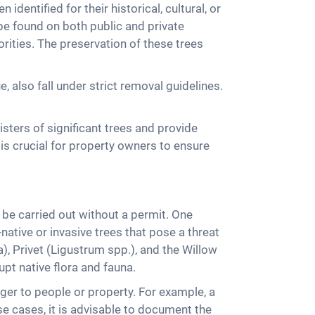
dentified for their historical, cultural, or
be found on both public and private
rities. The preservation of these trees
e, also fall under strict removal guidelines.
sters of significant trees and provide
 is crucial for property owners to ensure
 be carried out without a permit. One
ative or invasive trees that pose a threat
 Privet (Ligustrum spp.), and the Willow
upt native flora and fauna.
er to people or property. For example, a
se cases, it is advisable to document the