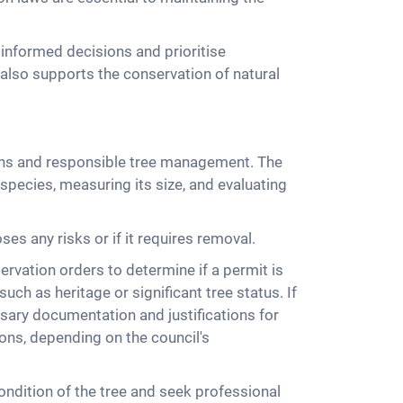
informed decisions and prioritise
 also supports the conservation of natural
ations and responsible tree management. The
 species, measuring its size, and evaluating
es any risks or if it requires removal.
rvation orders to determine if a permit is
uch as heritage or significant tree status. If
essary documentation and justifications for
ons, depending on the council's
ondition of the tree and seek professional