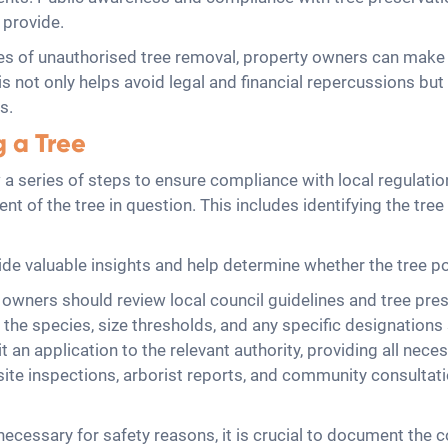
 provide.
s of unauthorised tree removal, property owners can make 
 not only helps avoid legal and financial repercussions but
s.
g a Tree
llow a series of steps to ensure compliance with local regul
t of the tree in question. This includes identifying the tree
ide valuable insights and help determine whether the tree pos
wners should review local council guidelines and tree prese
the species, size thresholds, and any specific designations s
t an application to the relevant authority, providing all nec
site inspections, arborist reports, and community consultati
ecessary for safety reasons, it is crucial to document the c