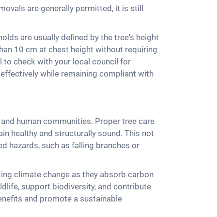
vals are generally permitted, it is still
olds are usually defined by the tree's height
than 10 cm at chest height without requiring
 to check with your local council for
effectively while remaining compliant with
nt and human communities. Proper tree care
in healthy and structurally sound. This not
ed hazards, such as falling branches or
ating climate change as they absorb carbon
ldlife, support biodiversity, and contribute
benefits and promote a sustainable