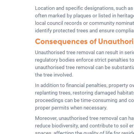
Location and specific designations, such as h
often marked by plaques or listed in heritage 
local council records or community nominat
identify protected trees and ensure complia
Consequences of Unauthori
Unauthorised tree removal can result in seri
regulatory bodies enforce strict penalties to
unauthorised tree removal can be substantial
the tree involved.
In addition to financial penalties, property
replanting trees, restoring damaged habitat
proceedings can be time-consuming and cost
proper permits when necessary.
Moreover, unauthorised tree removal can ha
reduce biodiversity, and contribute to soil e
spaces, affecting the quality of life for re