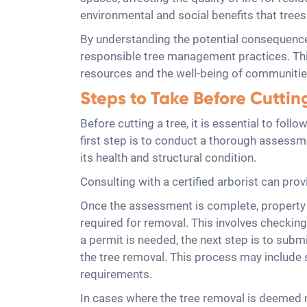
environmental and social benefits that trees
By understanding the potential consequence
responsible tree management practices. This
resources and the well-being of communitie
Steps to Take Before Cuttin
Before cutting a tree, it is essential to fo
first step is to conduct a thorough assessmen
its health and structural condition.
Consulting with a certified arborist can prov
Once the assessment is complete, property o
required for removal. This involves checking 
a permit is needed, the next step is to submi
the tree removal. This process may include 
requirements.
In cases where the tree removal is deemed n