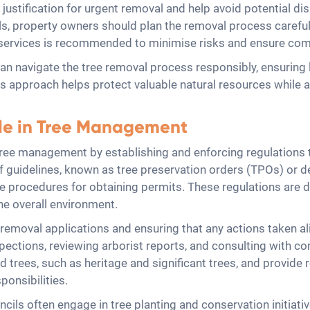
ustification for urgent removal and help avoid potential dis
s, property owners should plan the removal process carefully
al services is recommended to minimise risks and ensure co
an navigate the tree removal process responsibly, ensuring 
s approach helps protect valuable natural resources while 
ole in Tree Management
 tree management by establishing and enforcing regulations 
of guidelines, known as tree preservation orders (TPOs) or 
 the procedures for obtaining permits. These regulations are
he overall environment.
removal applications and ensuring that any actions taken al
spections, reviewing arborist reports, and consulting with
d trees, such as heritage and significant trees, and provide
ponsibilities.
uncils often engage in tree planting and conservation initiat