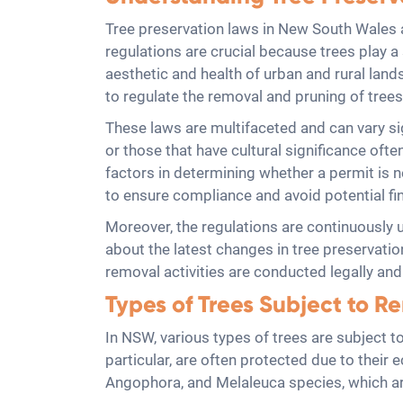
Tree preservation laws in New South Wales 
regulations are crucial because trees play a 
aesthetic and health of urban and rural lan
to regulate the removal and pruning of tree
These laws are multifaceted and can vary sign
or those that have cultural significance ofte
factors in determining whether a permit is
to ensure compliance and avoid potential fin
Moreover, the regulations are continuously 
about the latest changes in tree preservatio
removal activities are conducted legally an
Types of Trees Subject to R
In NSW, various types of trees are subject to
particular, are often protected due to their
Angophora, and Melaleuca species, which are