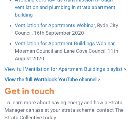
ventilation and plumbing in strata apartment
building
Ventilation for Apartments Webinar
, Ryde City
Council, 16th September 2020
Ventilation for Apartment Buildings Webinar
,
Mosman Council and Lane Cove Council, 11th
August 2020
View full Ventilation for Apartment Buildings playlist >
View the full Wattblock YouTube channel >
Get in touch
To learn more about saving energy and how a Strata
Manager can assist your strata scheme, contact The
Strata Collective today.