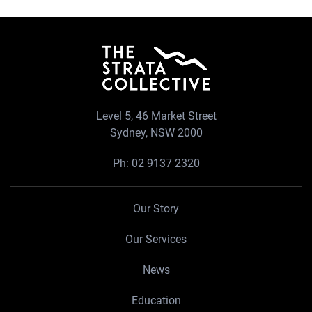
Level 5, 46 Market Street
Sydney, NSW 2000
Ph:
02 9137 2320
Our Story
Our Services
News
Education