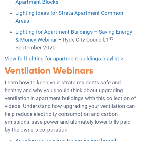
Apartment Blocks
Lighting Ideas for Strata Apartment Common
Areas
Lighting for Apartment Buildings – Saving Energy
st
& Money Webinar
– Ryde City Council, 1
September 2020
View full lighting for apartment buildings playlist >
Ventilation Webinars
Learn how to keep your strata residents safe and
healthy and why you should think about upgrading
ventilation in apartment buildings with this collection of
videos. Understand how upgrading your ventilation can
help reduce electricity consumption and carbon
emissions, save power and ultimately lower bills paid
by the owners corporation.
Avoiding coronavirus transmission through