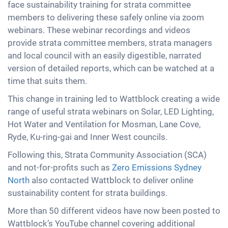
face sustainability training for strata committee
members to delivering these safely online via zoom
webinars. These webinar recordings and videos
provide strata committee members, strata managers
and local council with an easily digestible, narrated
version of detailed reports, which can be watched at a
time that suits them.
This change in training led to Wattblock creating a wide
range of useful strata webinars on Solar, LED Lighting,
Hot Water and Ventilation for Mosman, Lane Cove,
Ryde, Ku-ring-gai and Inner West councils.
Following this, Strata Community Association (SCA)
and not-for-profits such as
Zero Emissions Sydney
North
also contacted Wattblock to deliver online
sustainability content for strata buildings.
More than 50 different videos have now been posted to
Wattblock’s YouTube channel covering additional