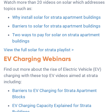
Watch more than 20 videos on solar which addresses
topics such as:
Why install solar for strata apartment buildings
Barriers to solar for strata apartment buildings
Two ways to pay for solar on strata apartment
buildings
View the full solar for strata playlist >
EV Charging Webinars
Find out more about the rise of Electric Vehicle (EV)
charging with these top EV videos aimed at strata
including:
Barriers to EV Charging for Strata Apartment
Blocks
EV Charging Capacity Explained for Strata
Buildings