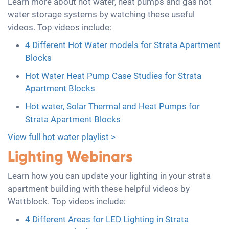
Learn more about hot water, heat pumps and gas hot
water storage systems by watching these useful
videos. Top videos include:
4 Different Hot Water models for Strata Apartment
Blocks
Hot Water Heat Pump Case Studies for Strata
Apartment Blocks
Hot water, Solar Thermal and Heat Pumps for
Strata Apartment Blocks
View full hot water playlist >
Lighting Webinars
Learn how you can update your lighting in your strata
apartment building with these helpful videos by
Wattblock. Top videos include:
4 Different Areas for LED Lighting in Strata