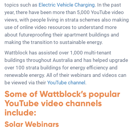
topics such as
Electric Vehicle Charging
. In the past
year, there have been more than 5,000 YouTube video
views, with people living in strata schemes also making
use of online video resources to understand more
about futureproofing their apartment buildings and
making the transition to sustainable energy.
Wattblock has assisted over 1,000 multi-tenant
buildings throughout Australia and has helped upgrade
over 100 strata buildings for energy efficiency and
renewable energy. All of their webinars and videos can
be viewed via their
YouTube channel
.
Some of Wattblock’s popular
YouTube video channels
include:
Solar Webinars