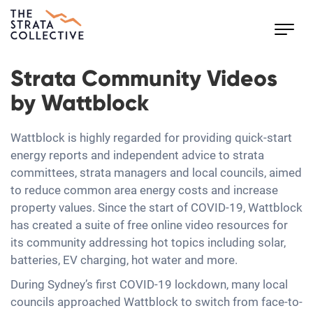
Toggl
navig
Strata Community Videos
by Wattblock
Wattblock is highly regarded for providing quick-start
energy reports and independent advice to strata
committees, strata managers and local councils, aimed
to reduce common area energy costs and increase
property values. Since the start of COVID-19, Wattblock
has created a suite of free online video resources for
its community addressing hot topics including solar,
batteries, EV charging, hot water and more.
During Sydney’s first COVID-19 lockdown, many local
councils approached Wattblock to switch from face-to-