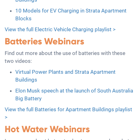
10 Models for EV Charging in Strata Apartment
Blocks
View the full Electric Vehicle Charging playlist >
Batteries Webinars
Find out more about the use of batteries with these
two videos:
Virtual Power Plants and Strata Apartment
Buildings
Elon Musk speech at the launch of South Australia
Big Battery
View the full Batteries for Apartment Buildings playlist
>
Hot Water Webinars