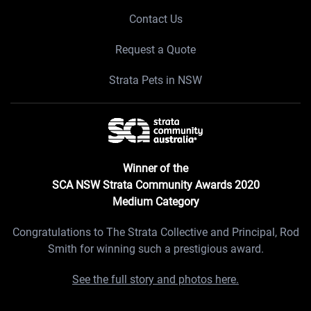
Contact Us
Request a Quote
Strata Pets in NSW
Winner of the
SCA NSW Strata Community Awards 2020
Medium Category
Congratulations to The Strata Collective and Principal, Rod
Smith for winning such a prestigious award.
See the full story and photos here.