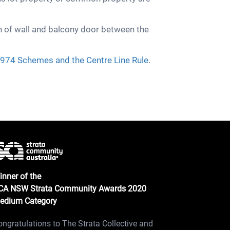
n of wall and balcony door between the
974 Schemes and the Centre Line Rule
.
inner of the
CA NSW Strata Community Awards 2020
edium Category
ongratulations to The Strata Collective and