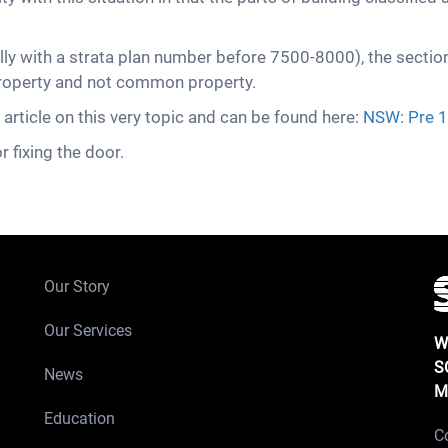
ly with a strata plan number before 7500-8000), the sectio
 property and not common property.
ticle on this very topic and can be found here:
NSW: Pre 1
r fixing the door.
Our Story
Our Services
W
S
News
M
Education
C