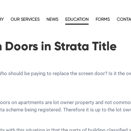
RY
OUR SERVICES
NEWS
EDUCATION
FORMS
CONTA
Doors in Strata Title
. Who should be paying to replace the screen door? Is it the
 doors on apartments are lot owner property and not common
a scheme being registered. Therefore it is up to the lot ow
y with this situation in that the parts of building classifie