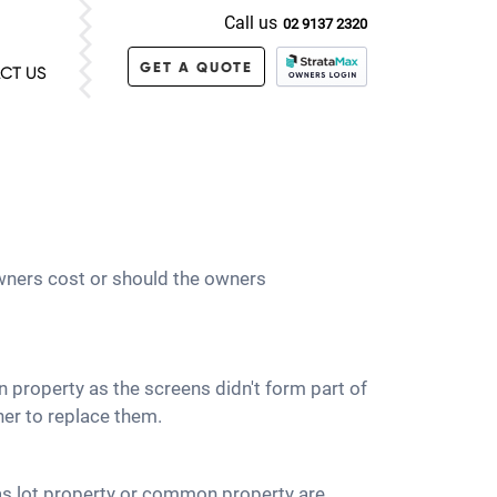
Call us
02 9137 2320
GET A QUOTE
CT US
 owners cost or should the owners
 property as the screens didn't form part of
ner to replace them.
d as lot property or common property are