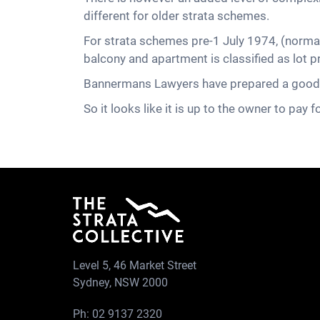
different for older strata schemes.
For strata schemes pre-1 July 1974, (normal
balcony and apartment is classified as lot
Bannermans Lawyers have prepared a good ar
So it looks like it is up to the owner to pay fo
Level 5, 46 Market Street
Sydney, NSW 2000
Ph:
02 9137 2320