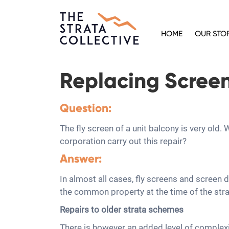
HOME
OUR STO
Replacing Screen 
Question:
The fly screen of a unit balcony is very old
corporation carry out this repair?
Answer:
In almost all cases, fly screens and screen
the common property at the time of the strat
Repairs to older strata schemes
There is however an added level of complexit