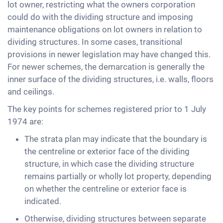
lot owner, restricting what the owners corporation
could do with the dividing structure and imposing
maintenance obligations on lot owners in relation to
dividing structures. In some cases, transitional
provisions in newer legislation may have changed this.
For newer schemes, the demarcation is generally the
inner surface of the dividing structures, i.e. walls, floors
and ceilings.
The key points for schemes registered prior to 1 July
1974 are:
The strata plan may indicate that the boundary is
the centreline or exterior face of the dividing
structure, in which case the dividing structure
remains partially or wholly lot property, depending
on whether the centreline or exterior face is
indicated.
Otherwise, dividing structures between separate