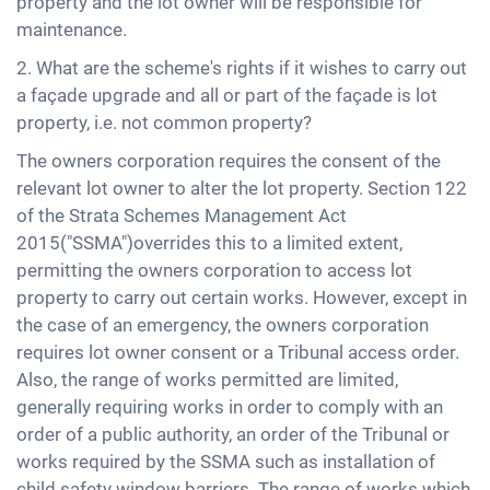
property and the lot owner will be responsible for
maintenance.
2. What are the scheme's rights if it wishes to carry out
a façade upgrade and all or part of the façade is lot
property, i.e. not common property?
The owners corporation requires the consent of the
relevant lot owner to alter the lot property. Section 122
of the Strata Schemes Management Act
2015("SSMA")overrides this to a limited extent,
permitting the owners corporation to access lot
property to carry out certain works. However, except in
the case of an emergency, the owners corporation
requires lot owner consent or a Tribunal access order.
Also, the range of works permitted are limited,
generally requiring works in order to comply with an
order of a public authority, an order of the Tribunal or
works required by the SSMA such as installation of
child safety window barriers. The range of works which