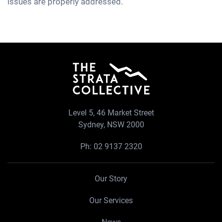
issues are properly addressed.
Level 5, 46 Market Street
Sydney, NSW 2000
Ph:
02 9137 2320
Our Story
Our Services