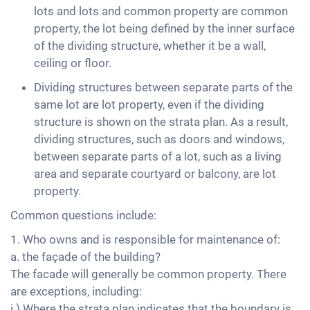
lots and lots and common property are common
property, the lot being defined by the inner surface
of the dividing structure, whether it be a wall,
ceiling or floor.
Dividing structures between separate parts of the
same lot are lot property, even if the dividing
structure is shown on the strata plan. As a result,
dividing structures, such as doors and windows,
between separate parts of a lot, such as a living
area and separate courtyard or balcony, are lot
property.
Common questions include:
1. Who owns and is responsible for maintenance of:
a. the façade of the building?
The facade will generally be common property. There
are exceptions, including:
i.) Where the strata plan indicates that the boundary is