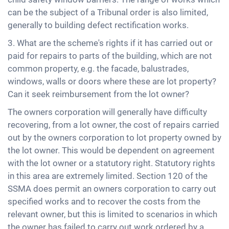
can be the subject of a Tribunal order is also limited,
generally to building defect rectification works.
3. What are the scheme's rights if it has carried out or
paid for repairs to parts of the building, which are not
common property, e.g. the facade, balustrades,
windows, walls or doors where these are lot property?
Can it seek reimbursement from the lot owner?
The owners corporation will generally have difficulty
recovering, from a lot owner, the cost of repairs carried
out by the owners corporation to lot property owned by
the lot owner. This would be dependent on agreement
with the lot owner or a statutory right. Statutory rights
in this area are extremely limited. Section 120 of the
SSMA does permit an owners corporation to carry out
specified works and to recover the costs from the
relevant owner, but this is limited to scenarios in which
the owner has failed to carry out work ordered by a