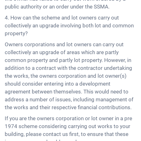
public authority or an order under the SSMA.
4. How can the scheme and lot owners carry out
collectively an upgrade involving both lot and common
property?
Owners corporations and lot owners can carry out
collectively an upgrade of areas which are partly
common property and partly lot property. However, in
addition to a contract with the contractor undertaking
the works, the owners corporation and lot owner(s)
should consider entering into a development
agreement between themselves. This would need to
address a number of issues, including management of
the works and their respective financial contributions.
If you are the owners corporation or lot owner in a pre
1974 scheme considering carrying out works to your
building, please contact us first, to ensure that these