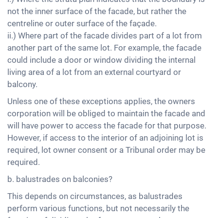
not the inner surface of the facade, but rather the
centreline or outer surface of the façade.
ii.) Where part of the facade divides part of a lot from
another part of the same lot. For example, the facade
could include a door or window dividing the internal
living area of a lot from an external courtyard or
balcony.
Unless one of these exceptions applies, the owners
corporation will be obliged to maintain the facade and
will have power to access the facade for that purpose.
However, if access to the interior of an adjoining lot is
required, lot owner consent or a Tribunal order may be
required.
b. balustrades on balconies?
This depends on circumstances, as balustrades
perform various functions, but not necessarily the