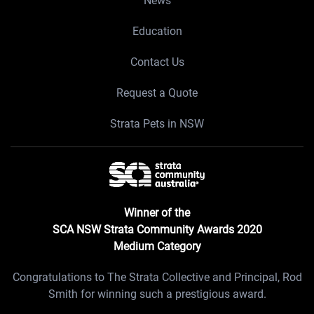
News
Education
Contact Us
Request a Quote
Strata Pets in NSW
Winner of the
SCA NSW Strata Community Awards 2020
Medium Category
Congratulations to The Strata Collective and Principal, Rod
Smith for winning such a prestigious award.