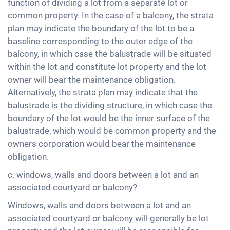
function of dividing a lot from a separate lot or
common property. In the case of a balcony, the strata
plan may indicate the boundary of the lot to be a
baseline corresponding to the outer edge of the
balcony, in which case the balustrade will be situated
within the lot and constitute lot property and the lot
owner will bear the maintenance obligation.
Alternatively, the strata plan may indicate that the
balustrade is the dividing structure, in which case the
boundary of the lot would be the inner surface of the
balustrade, which would be common property and the
owners corporation would bear the maintenance
obligation.
c. windows, walls and doors between a lot and an
associated courtyard or balcony?
Windows, walls and doors between a lot and an
associated courtyard or balcony will generally be lot