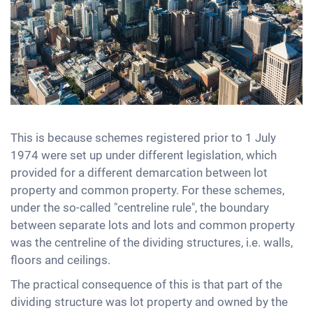
This is because schemes registered prior to 1 July
1974 were set up under different legislation, which
provided for a different demarcation between lot
property and common property. For these schemes,
under the so-called "centreline rule", the boundary
between separate lots and lots and common property
was the centreline of the dividing structures, i.e. walls,
floors and ceilings.
The practical consequence of this is that part of the
dividing structure was lot property and owned by the