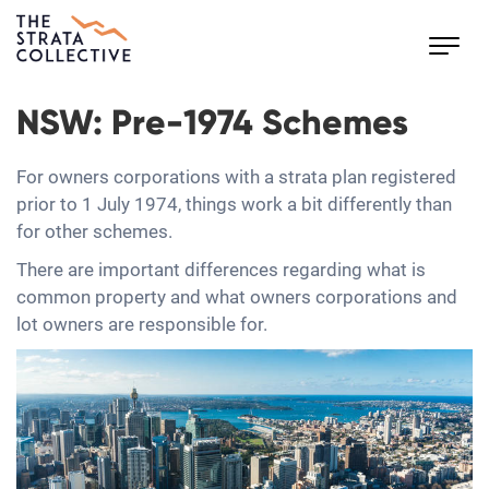
Toggl
navig
NSW: Pre-1974 Schemes
For owners corporations with a strata plan registered
prior to 1 July 1974, things work a bit differently than
for other schemes.
There are important differences regarding what is
common property and what owners corporations and
lot owners are responsible for.