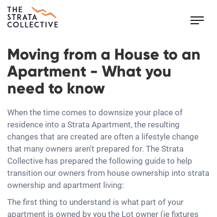
Toggl
navig
Moving from a House to an
Apartment - What you
need to know
When the time comes to downsize your place of
residence into a Strata Apartment, the resulting
changes that are created are often a lifestyle change
that many owners aren't prepared for. The Strata
Collective has prepared the following guide to help
transition our owners from house ownership into strata
ownership and apartment living:
The first thing to understand is what part of your
apartment is owned by you the Lot owner (ie fixtures