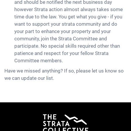
and should be notified the next business day
however Strata action almost always takes some
time due to the law. You get what you give - if you
want to support your strata community and do
your part to enhance your property and your
community, join the Strata Committee and
participate. No special skills required other than
patience and respect for your fellow Strata
Committee members.
Have we missed anything? If so, please let us know so
we can update our list.