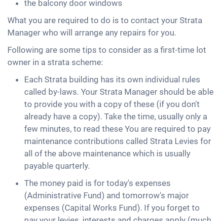
the balcony door windows
What you are required to do is to contact your Strata
Manager who will arrange any repairs for you.
Following are some tips to consider as a first-time lot
owner in a strata scheme:
Each Strata building has its own individual rules
called by-laws. Your Strata Manager should be able
to provide you with a copy of these (if you don't
already have a copy). Take the time, usually only a
few minutes, to read these You are required to pay
maintenance contributions called Strata Levies for
all of the above maintenance which is usually
payable quarterly.
The money paid is for today's expenses
(Administrative Fund) and tomorrow's major
expenses (Capital Works Fund). If you forget to
pay your levies, interests and charges apply (much