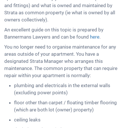
and fittings) and what is owned and maintained by
Strata as common property (ie what is owned by all
owners collectively).
An excellent guide on this topic is prepared by
Bannermans Lawyers and can be found
here
.
You no longer need to organise maintenance for any
areas outside of your apartment. You have a
designated Strata Manager who arranges this
maintenance. The common property that can require
repair within your apartment is normally:
plumbing and electricals in the external walls
(excluding power points)
floor other than carpet / floating timber flooring
(which are both lot (owner) property)
ceiling leaks