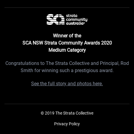
Winner of the
SCA NSW Strata Community Awards 2020
Medium Category
Congratulations to The Strata Collective and Principal, Rod
Smith for winning such a prestigious award.
See the full story and photos here.
© 2019 The Strata Collective
Privacy Policy