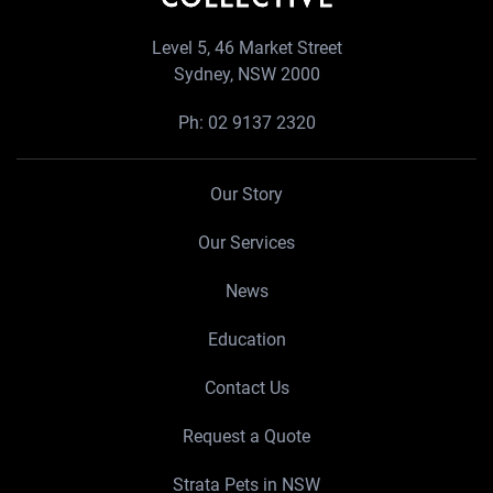
Level 5, 46 Market Street
Sydney, NSW 2000
Ph:
02 9137 2320
Our Story
Our Services
News
Education
Contact Us
Request a Quote
Strata Pets in NSW