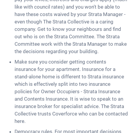
like with council rates) and you won't be able to
have these costs waived by your Strata Manager -
even though The Strata Collective is a caring
company. Get to know your neighbours and find
out who is on the Strata Committee. The Strata
Committee work with the Strata Manager to make
the decisions regarding your building.
Make sure you consider getting contents
insurance for your apartment. Insurance for a
stand-alone home is different to Strata insurance
which is effectively split into two insurance
policies for Owner Occupiers - Strata Insurance
and Contents Insurance. It is wise to speak to an
insurance broker for specialist advice. The Strata
Collective trusts Coverforce who can be contacted
here.
Democracy rules. For most important decisions