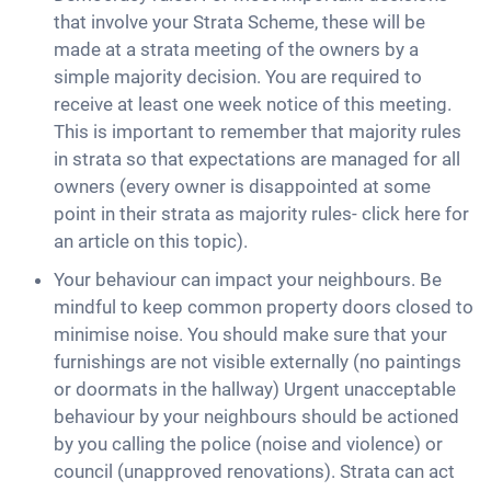
that involve your Strata Scheme, these will be
made at a strata meeting of the owners by a
simple majority decision. You are required to
receive at least one week notice of this meeting.
This is important to remember that majority rules
in strata so that expectations are managed for all
owners (every owner is disappointed at some
point in their strata as majority rules- click here for
an article on this topic).
Your behaviour can impact your neighbours. Be
mindful to keep common property doors closed to
minimise noise. You should make sure that your
furnishings are not visible externally (no paintings
or doormats in the hallway) Urgent unacceptable
behaviour by your neighbours should be actioned
by you calling the police (noise and violence) or
council (unapproved renovations). Strata can act