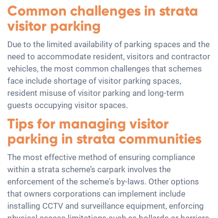
Common challenges in strata
visitor parking
Due to the limited availability of parking spaces and the
need to accommodate resident, visitors and contractor
vehicles, the most common challenges that schemes
face include shortage of visitor parking spaces,
resident misuse of visitor parking and long-term
guests occupying visitor spaces.
Tips for managing visitor
parking in strata communities
The most effective method of ensuring compliance
within a strata scheme’s carpark involves the
enforcement of the scheme's by-laws. Other options
that owners corporations can implement include
installing CCTV and surveillance equipment, enforcing