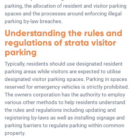
parking, the allocation of resident and visitor parking
spaces and the processes around enforcing illegal
parking by-law breaches.
Understanding the rules and
regulations of strata visitor
parking
Typically, residents should use designated resident
parking areas while visitors are expected to utilise
designated visitor parking spaces. Parking in spaces
reserved for emergency vehicles is strictly prohibited.
The owners corporation has the authority to employ
various other methods to help residents understand
the rules and regulations including updating and
registering by-laws as well as installing signage and
parking barriers to regulate parking within common
property.