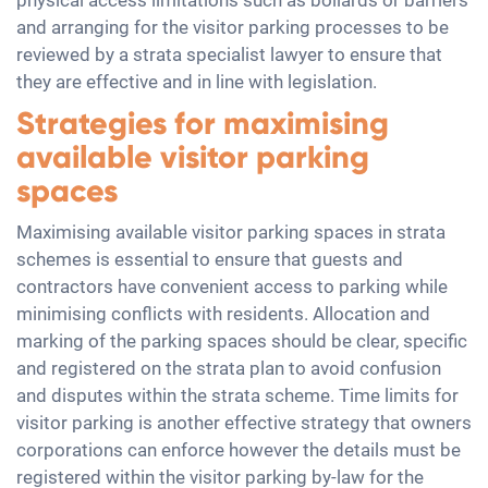
physical access limitations such as bollards or barriers
and arranging for the visitor parking processes to be
reviewed by a strata specialist lawyer to ensure that
they are effective and in line with legislation.
Strategies for maximising
available visitor parking
spaces
Maximising available visitor parking spaces in strata
schemes is essential to ensure that guests and
contractors have convenient access to parking while
minimising conflicts with residents. Allocation and
marking of the parking spaces should be clear, specific
and registered on the strata plan to avoid confusion
and disputes within the strata scheme. Time limits for
visitor parking is another effective strategy that owners
corporations can enforce however the details must be
registered within the visitor parking by-law for the