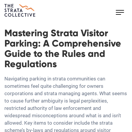
Toggl
navig
Mastering Strata Visitor
Parking: A Comprehensive
Guide to the Rules and
Regulations
Navigating parking in strata communities can
sometimes feel quite challenging for owners
corporations and strata managing agents. What seems
to cause further ambiguity is legal perplexities,
restricted authority of law enforcement and
widespread misconceptions around what is and isn’t
allowed. Key items to consider include the strata
scheme’s by-laws and regulations around visitor