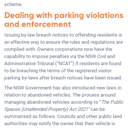
scheme.
Dealing with parking violations
and enforcement
Issuing by-law breach notices to offending residents is
an effective way to ensure the rules and regulations are
complied with. Owners corporations now have the
capability to impose penalties via the NSW Civil and
Administrative Tribunal (“NCAT”) if residents are found
to be breaching the terms of the registered visitor
parking by-laws after breach notices have been issued.
The NSW Government has also introduced new laws in
relation to abandoned vehicles. The process around
managing abandoned vehicles according to “
The Public
Spaces (Unattended Property) Act 2021”
can be
summarised as follows. Councils and other public land
authorities may notify the owner that their vehicle is