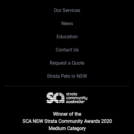
Our Services
News
Education
Contact Us
Request a Quote
Strata Pets in NSW
Winner of the
SCA NSW Strata Community Awards 2020
Medium Category