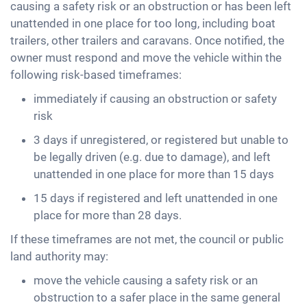
causing a safety risk or an obstruction or has been left
unattended in one place for too long, including boat
trailers, other trailers and caravans. Once notified, the
owner must respond and move the vehicle within the
following risk-based timeframes:
immediately if causing an obstruction or safety
risk
3 days if unregistered, or registered but unable to
be legally driven (e.g. due to damage), and left
unattended in one place for more than 15 days
15 days if registered and left unattended in one
place for more than 28 days.
If these timeframes are not met, the council or public
land authority may:
move the vehicle causing a safety risk or an
obstruction to a safer place in the same general