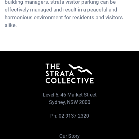
building managers, strata visitor parking can be
effectively managed and result in a peaceful and
harmonious environment for residents and visitors
alike.
Level 5, 46 Market Street
Sydney, NSW 2000
Ph:
02 9137 2320
Our Story