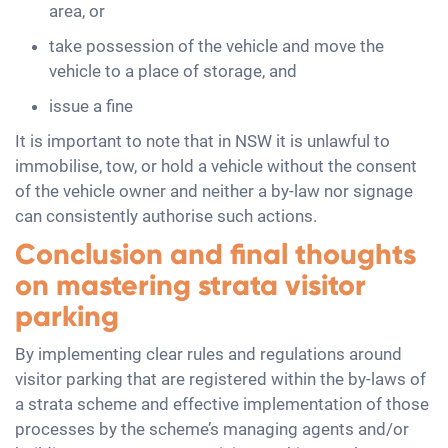
area, or
take possession of the vehicle and move the
vehicle to a place of storage, and
issue a fine
It is important to note that in NSW it is unlawful to
immobilise, tow, or hold a vehicle without the consent
of the vehicle owner and neither a by-law nor signage
can consistently authorise such actions.
Conclusion and final thoughts
on mastering strata visitor
parking
By implementing clear rules and regulations around
visitor parking that are registered within the by-laws of
a strata scheme and effective implementation of those
processes by the scheme’s managing agents and/or