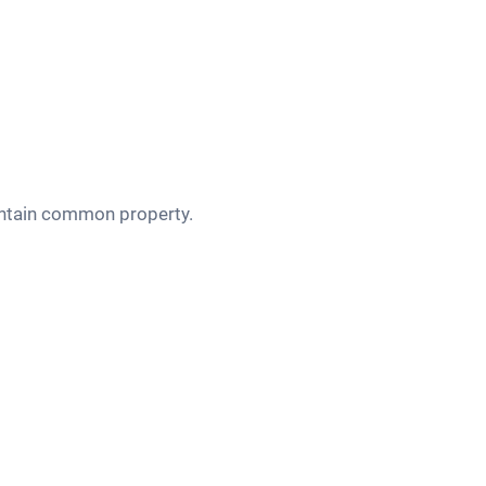
aintain common property.