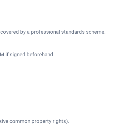
ss covered by a professional standards scheme.
 AGM if signed beforehand.
usive common property rights).