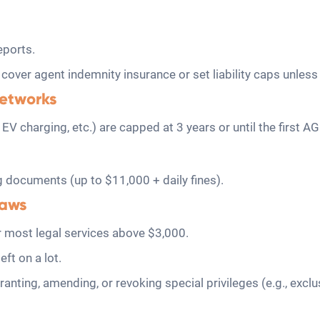
eports.
 cover agent indemnity insurance or set liability caps unle
networks
as, EV charging, etc.) are capped at 3 years or until the first
g documents (up to $11,000 + daily fines).
laws
 most legal services above $3,000.
ft on a lot.
nting, amending, or revoking special privileges (e.g., excl