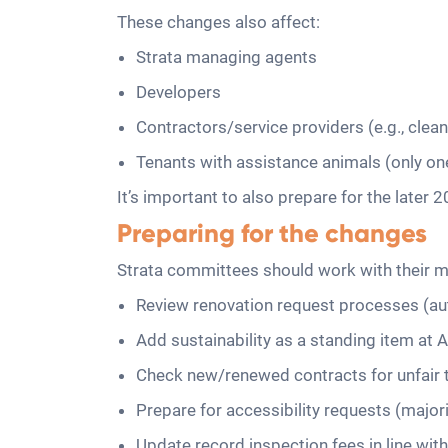
These changes also affect:
Strata managing agents
Developers
Contractors/service providers (e.g., clea
Tenants with assistance animals (only on
It’s important to also prepare for the late
Preparing for the changes
Strata committees should work with their ma
Review renovation request processes (au
Add sustainability as a standing item at
Check new/renewed contracts for unfair
Prepare for accessibility requests (majori
Update record inspection fees in line wit