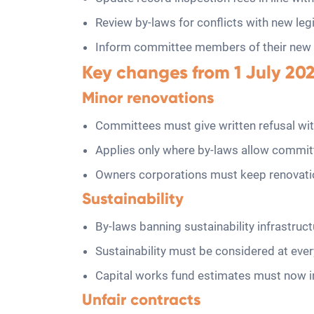
Review by-laws for conflicts with new legi
Inform committee members of their new du
Key changes from 1 July 20
Minor renovations
Committees must give written refusal wit
Applies only where by-laws allow commit
Owners corporations must keep renovatio
Sustainability
By-laws banning sustainability infrastruct
Sustainability must be considered at eve
Capital works fund estimates must now inc
Unfair contracts