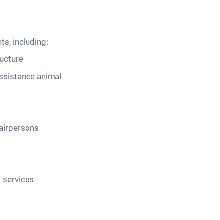
s, including:
ructure
assistance animal
airpersons
 services