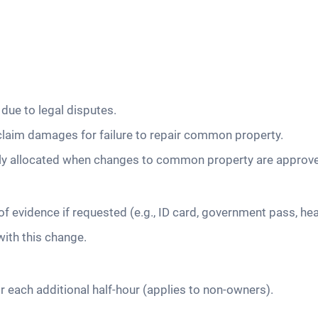
due to legal disputes.
claim damages for failure to repair common property.
rly allocated when changes to common property are approv
f evidence if requested (e.g., ID card, government pass, hea
with this change.
r each additional half-hour (applies to non-owners).