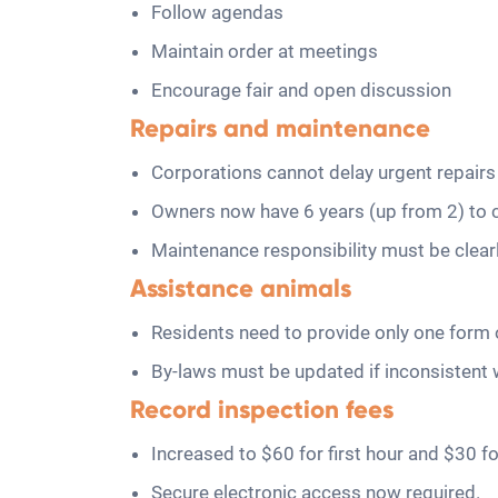
Follow agendas
Maintain order at meetings
Encourage fair and open discussion
Repairs and maintenance
Corporations cannot delay urgent repairs 
Owners now have 6 years (up from 2) to 
Maintenance responsibility must be clea
Assistance animals
Residents need to provide only one form o
By-laws must be updated if inconsistent 
Record inspection fees
Increased to $60 for first hour and $30 fo
Secure electronic access now required.