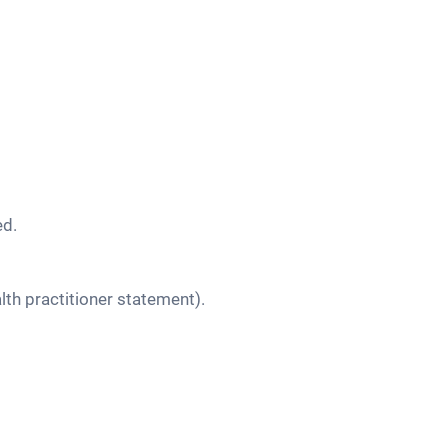
ed.
lth practitioner statement).