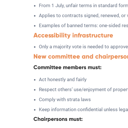
From 1 July, unfair terms in standard for
Applies to contracts signed, renewed, or v
Examples of banned terms: one-sided respon
Accessibility infrastructure
Only a majority vote is needed to approve
New committee and chairperso
Committee members must:
Act honestly and fairly
Respect others’ use/enjoyment of proper
Comply with strata laws
Keep information confidential unless lega
Chairpersons must: