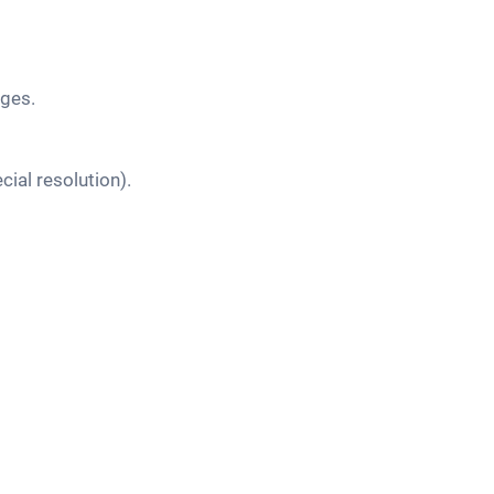
nges.
ial resolution).