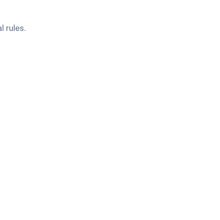
l rules.