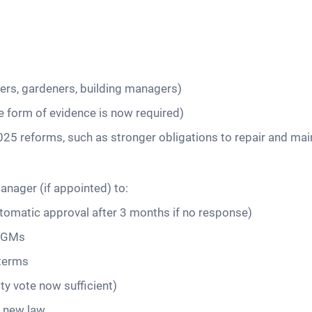
ners, gardeners, building managers)
e form of evidence is now required)
r 2025 reforms, such as stronger obligations to repair and m
nager (if appointed) to:
tomatic approval after 3 months if no response)
 AGMs
 terms
ty vote now sufficient)
h new law