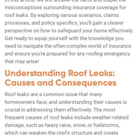
misconceptions surrounding insurance coverage for
roof leaks. By exploring various scenarios, claims
processes, and policy specifics, you'll gain a clearer
perspective on how to safeguard your home effectively.
Get ready to equip yourself with the knowledge you
need to navigate the often-complex world of insurance
and ensure you're prepared for any roofing emergency
that may arise!
Understanding Roof Leaks:
Causes and Consequences
Roof leaks are a common issue that many
homeowners face, and understanding their causes is
crucial in addressing them effectively. The most
frequent causes of roof leaks include weather-related
damage, such as heavy rains, snow, or hailstorms,
which can weaken the roof's structure and create