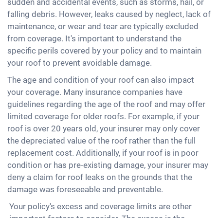
sudden and accidental events, such as storms, hail, or
falling debris. However, leaks caused by neglect, lack of
maintenance, or wear and tear are typically excluded
from coverage. It's important to understand the
specific perils covered by your policy and to maintain
your roof to prevent avoidable damage.
The age and condition of your roof can also impact
your coverage. Many insurance companies have
guidelines regarding the age of the roof and may offer
limited coverage for older roofs. For example, if your
roof is over 20 years old, your insurer may only cover
the depreciated value of the roof rather than the full
replacement cost. Additionally, if your roof is in poor
condition or has pre-existing damage, your insurer may
deny a claim for roof leaks on the grounds that the
damage was foreseeable and preventable.
Your policy's excess and coverage limits are other