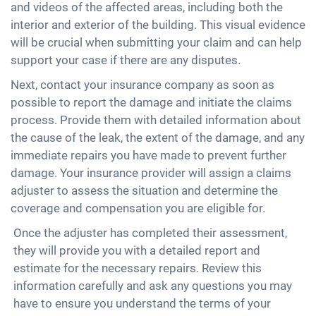
and videos of the affected areas, including both the
interior and exterior of the building. This visual evidence
will be crucial when submitting your claim and can help
support your case if there are any disputes.
Next, contact your insurance company as soon as
possible to report the damage and initiate the claims
process. Provide them with detailed information about
the cause of the leak, the extent of the damage, and any
immediate repairs you have made to prevent further
damage. Your insurance provider will assign a claims
adjuster to assess the situation and determine the
coverage and compensation you are eligible for.
Once the adjuster has completed their assessment,
they will provide you with a detailed report and
estimate for the necessary repairs. Review this
information carefully and ask any questions you may
have to ensure you understand the terms of your