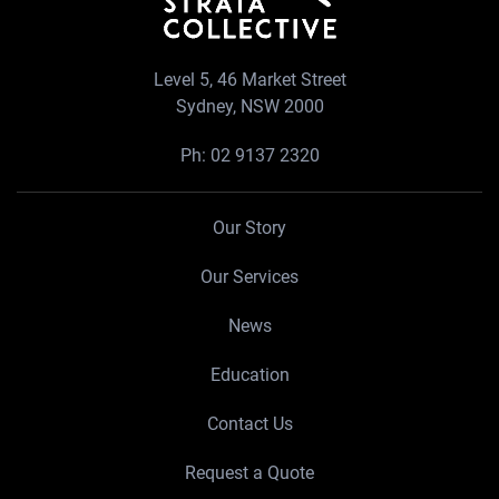
Level 5, 46 Market Street
Sydney, NSW 2000
Ph:
02 9137 2320
Our Story
Our Services
News
Education
Contact Us
Request a Quote