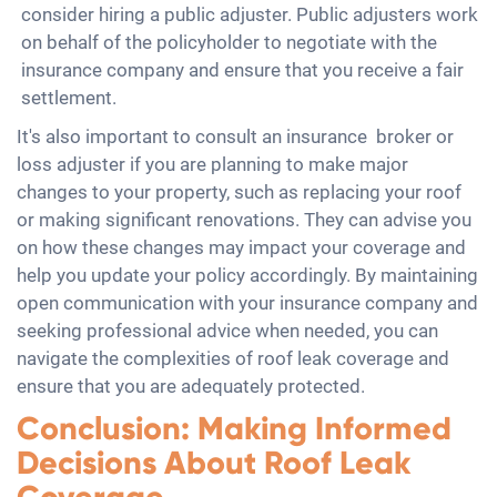
consider hiring a public adjuster. Public adjusters work
on behalf of the policyholder to negotiate with the
insurance company and ensure that you receive a fair
settlement.
It's also important to consult an insurance broker or
loss adjuster if you are planning to make major
changes to your property, such as replacing your roof
or making significant renovations. They can advise you
on how these changes may impact your coverage and
help you update your policy accordingly. By maintaining
open communication with your insurance company and
seeking professional advice when needed, you can
navigate the complexities of roof leak coverage and
ensure that you are adequately protected.
Conclusion: Making Informed
Decisions About Roof Leak