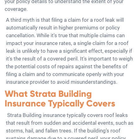
your policy details to understand the extent of your
coverage.
A third myth is that filing a claim for a roof leak will
automatically result in higher premiums or policy
cancellation. While it's true that multiple claims can
impact your insurance rates, a single claim for a roof
leak is unlikely to have a significant effect, especially if
it's the result of a covered peril. It's important to weigh
the potential costs of repairs against the benefits of
filing a claim and to communicate openly with your
insurance provider to avoid misunderstandings.
What Strata Building
Insurance Typically Covers
Strata Building insurance typically covers roof leaks
that result from sudden and accidental events, such as
storms, hail, and fallen trees. If the building’s roof
sustains damage due to a covered peril, your policy