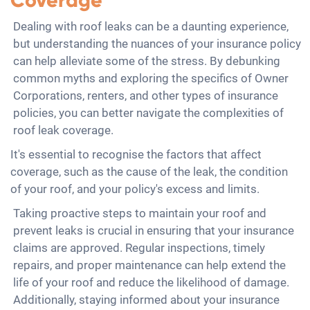
Coverage
Dealing with roof leaks can be a daunting experience,
but understanding the nuances of your insurance policy
can help alleviate some of the stress. By debunking
common myths and exploring the specifics of Owner
Corporations, renters, and other types of insurance
policies, you can better navigate the complexities of
roof leak coverage.
It's essential to recognise the factors that affect
coverage, such as the cause of the leak, the condition
of your roof, and your policy's excess and limits.
Taking proactive steps to maintain your roof and
prevent leaks is crucial in ensuring that your insurance
claims are approved. Regular inspections, timely
repairs, and proper maintenance can help extend the
life of your roof and reduce the likelihood of damage.
Additionally, staying informed about your insurance