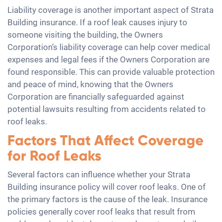
Liability coverage is another important aspect of Strata
Building insurance. If a roof leak causes injury to
someone visiting the building, the Owners
Corporation’s liability coverage can help cover medical
expenses and legal fees if the Owners Corporation are
found responsible. This can provide valuable protection
and peace of mind, knowing that the Owners
Corporation are financially safeguarded against
potential lawsuits resulting from accidents related to
roof leaks.
Factors That Affect Coverage
for Roof Leaks
Several factors can influence whether your Strata
Building insurance policy will cover roof leaks. One of
the primary factors is the cause of the leak. Insurance
policies generally cover roof leaks that result from