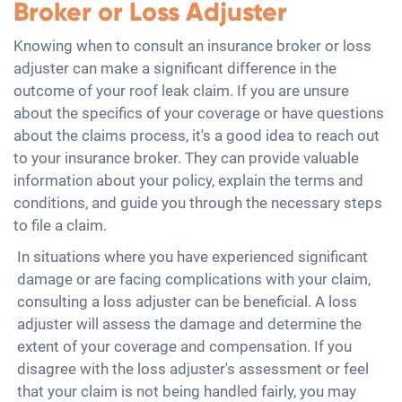
Broker or Loss Adjuster
Knowing when to consult an insurance broker or loss
adjuster can make a significant difference in the
outcome of your roof leak claim. If you are unsure
about the specifics of your coverage or have questions
about the claims process, it's a good idea to reach out
to your insurance broker. They can provide valuable
information about your policy, explain the terms and
conditions, and guide you through the necessary steps
to file a claim.
In situations where you have experienced significant
damage or are facing complications with your claim,
consulting a loss adjuster can be beneficial. A loss
adjuster will assess the damage and determine the
extent of your coverage and compensation. If you
disagree with the loss adjuster's assessment or feel
that your claim is not being handled fairly, you may