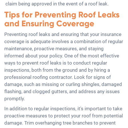
claim being approved in the event of a roof leak.
Tips for Preventing Roof Leaks
and Ensuring Coverage
Preventing roof leaks and ensuring that your insurance
coverage is adequate involves a combination of regular
maintenance, proactive measures, and staying
informed about your policy. One of the most effective
ways to prevent roof leaks is to conduct regular
inspections, both from the ground and by hiring a
professional roofing contractor. Look for signs of
damage, such as missing or curling shingles, damaged
flashing, and clogged gutters, and address any issues
promptly.
In addition to regular inspections, it's important to take
proactive measures to protect your roof from potential
damage. Trim overhanging tree branches to prevent