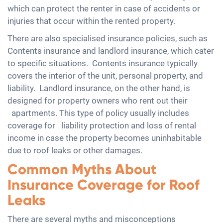
which can protect the renter in case of accidents or
injuries that occur within the rented property.
There are also specialised insurance policies, such as
Contents insurance and landlord insurance, which cater
to specific situations. Contents insurance typically
covers the interior of the unit, personal property, and
liability. Landlord insurance, on the other hand, is
designed for property owners who rent out their
apartments. This type of policy usually includes
coverage for liability protection and loss of rental
income in case the property becomes uninhabitable
due to roof leaks or other damages.
Common Myths About
Insurance Coverage for Roof
Leaks
There are several myths and misconceptions