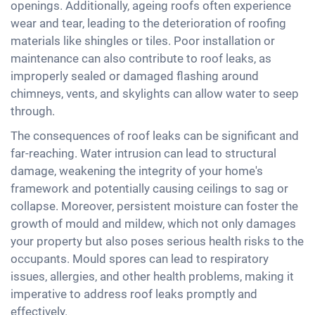
openings. Additionally, ageing roofs often experience
wear and tear, leading to the deterioration of roofing
materials like shingles or tiles. Poor installation or
maintenance can also contribute to roof leaks, as
improperly sealed or damaged flashing around
chimneys, vents, and skylights can allow water to seep
through.
The consequences of roof leaks can be significant and
far-reaching. Water intrusion can lead to structural
damage, weakening the integrity of your home's
framework and potentially causing ceilings to sag or
collapse. Moreover, persistent moisture can foster the
growth of mould and mildew, which not only damages
your property but also poses serious health risks to the
occupants. Mould spores can lead to respiratory
issues, allergies, and other health problems, making it
imperative to address roof leaks promptly and
effectively.