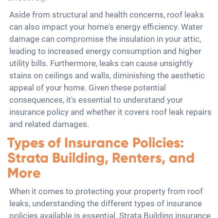
Aside from structural and health concerns, roof leaks
can also impact your home's energy efficiency. Water
damage can compromise the insulation in your attic,
leading to increased energy consumption and higher
utility bills. Furthermore, leaks can cause unsightly
stains on ceilings and walls, diminishing the aesthetic
appeal of your home. Given these potential
consequences, it's essential to understand your
insurance policy and whether it covers roof leak repairs
and related damages.
Types of Insurance Policies:
Strata Building, Renters, and
More
When it comes to protecting your property from roof
leaks, understanding the different types of insurance
policies available is essential. Strata Building insurance