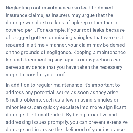
Neglecting roof maintenance can lead to denied
insurance claims, as insurers may argue that the
damage was due to a lack of upkeep rather than a
covered peril. For example, if your roof leaks because
of clogged gutters or missing shingles that were not
repaired in a timely manner, your claim may be denied
on the grounds of negligence. Keeping a maintenance
log and documenting any repairs or inspections can
serve as evidence that you have taken the necessary
steps to care for your roof.
In addition to regular maintenance, it's important to
address any potential issues as soon as they arise.
Small problems, such as a few missing shingles or
minor leaks, can quickly escalate into more significant
damage if left unattended. By being proactive and
addressing issues promptly, you can prevent extensive
damage and increase the likelihood of your insurance