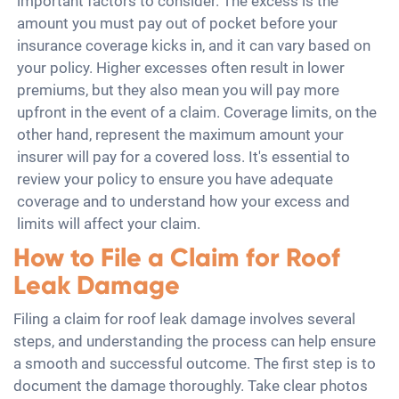
important factors to consider. The excess is the
amount you must pay out of pocket before your
insurance coverage kicks in, and it can vary based on
your policy. Higher excesses often result in lower
premiums, but they also mean you will pay more
upfront in the event of a claim. Coverage limits, on the
other hand, represent the maximum amount your
insurer will pay for a covered loss. It's essential to
review your policy to ensure you have adequate
coverage and to understand how your excess and
limits will affect your claim.
How to File a Claim for Roof
Leak Damage
Filing a claim for roof leak damage involves several
steps, and understanding the process can help ensure
a smooth and successful outcome. The first step is to
document the damage thoroughly. Take clear photos