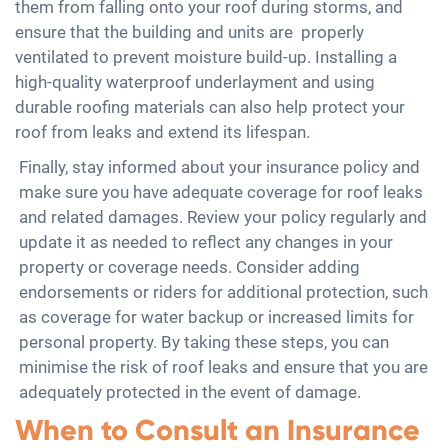
them from falling onto your roof during storms, and
ensure that the building and units are properly
ventilated to prevent moisture build-up. Installing a
high-quality waterproof underlayment and using
durable roofing materials can also help protect your
roof from leaks and extend its lifespan.
Finally, stay informed about your insurance policy and
make sure you have adequate coverage for roof leaks
and related damages. Review your policy regularly and
update it as needed to reflect any changes in your
property or coverage needs. Consider adding
endorsements or riders for additional protection, such
as coverage for water backup or increased limits for
personal property. By taking these steps, you can
minimise the risk of roof leaks and ensure that you are
adequately protected in the event of damage.
When to Consult an Insurance