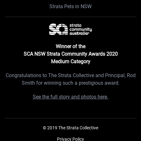
Strata Pets in NSW
Winner of the
SCA NSW Strata Community Awards 2020
Medium Category
Congratulations to The Strata Collective and Principal, Rod
Smith for winning such a prestigious award.
See the full story and photos here.
© 2019 The Strata Collective
Privacy Policy