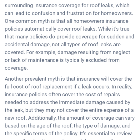
surrounding insurance coverage for roof leaks, which
can lead to confusion and frustration for homeowners.
One common myth is that all homeowners insurance
policies automatically cover roof leaks. While it's true
that many policies do provide coverage for sudden and
accidental damage, not all types of roof leaks are
covered. For example, damage resulting from neglect
or lack of maintenance is typically excluded from
coverage.
Another prevalent myth is that insurance will cover the
full cost of roof replacement if a leak occurs. In reality,
insurance policies often cover the cost of repairs
needed to address the immediate damage caused by
the leak, but they may not cover the entire expense of a
new roof. Additionally, the amount of coverage can vary
based on the age of the roof, the type of damage, and
the specific terms of the policy. It's essential to review