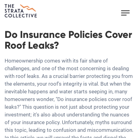
Toggl
navig
Do Insurance Policies Cover
Roof Leaks?
Homeownership comes with its fair share of
challenges, and one of the most concerning is dealing
with roof leaks. As a crucial barrier protecting you from
the elements, your roof's integrity is vital. But when the
inevitable happens and water starts seeping in, many
homeowners wonder, "Do insurance policies cover roof
leaks?" This question is not just about protecting your
investment; it's also about understanding the nuances
of your insurance policy. Unfortunately, myths surround
this topic, leading to confusion and miscommunication.
In this article, we will unravel the facts and dispel the