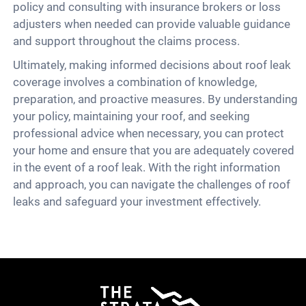
policy and consulting with insurance brokers or loss
adjusters when needed can provide valuable guidance
and support throughout the claims process.
Ultimately, making informed decisions about roof leak
coverage involves a combination of knowledge,
preparation, and proactive measures. By understanding
your policy, maintaining your roof, and seeking
professional advice when necessary, you can protect
your home and ensure that you are adequately covered
in the event of a roof leak. With the right information
and approach, you can navigate the challenges of roof
leaks and safeguard your investment effectively.