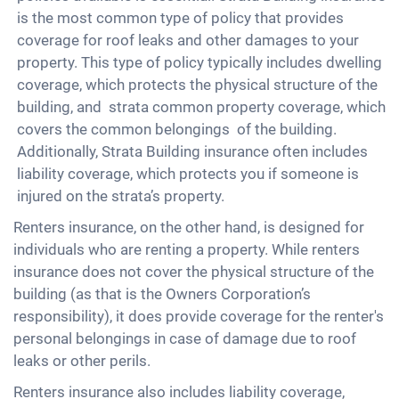
is the most common type of policy that provides
coverage for roof leaks and other damages to your
property. This type of policy typically includes dwelling
coverage, which protects the physical structure of the
building, and strata common property coverage, which
covers the common belongings of the building.
Additionally, Strata Building insurance often includes
liability coverage, which protects you if someone is
injured on the strata’s property.
Renters insurance, on the other hand, is designed for
individuals who are renting a property. While renters
insurance does not cover the physical structure of the
building (as that is the Owners Corporation’s
responsibility), it does provide coverage for the renter's
personal belongings in case of damage due to roof
leaks or other perils.
Renters insurance also includes liability coverage,