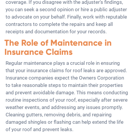
coverage. If you disagree with the adjuster's findings,
you can seek a second opinion or hire a public adjuster
to advocate on your behalf. Finally, work with reputable
contractors to complete the repairs and keep all
receipts and documentation for your records.
The Role of Maintenance in
Insurance Claims
Regular maintenance plays a crucial role in ensuring
that your insurance claims for roof leaks are approved.
Insurance companies expect the Owners Corporation
to take reasonable steps to maintain their properties
and prevent avoidable damage. This means conducting
routine inspections of your roof, especially after severe
weather events, and addressing any issues promptly.
Cleaning gutters, removing debris, and repairing
damaged shingles or flashing can help extend the life
of your roof and prevent leaks.