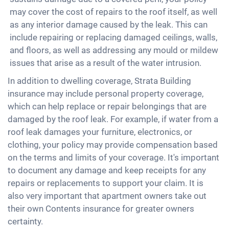
may cover the cost of repairs to the roof itself, as well
as any interior damage caused by the leak. This can
include repairing or replacing damaged ceilings, walls,
and floors, as well as addressing any mould or mildew
issues that arise as a result of the water intrusion.
In addition to dwelling coverage, Strata Building
insurance may include personal property coverage,
which can help replace or repair belongings that are
damaged by the roof leak. For example, if water from a
roof leak damages your furniture, electronics, or
clothing, your policy may provide compensation based
on the terms and limits of your coverage. It's important
to document any damage and keep receipts for any
repairs or replacements to support your claim. It is
also very important that apartment owners take out
their own Contents insurance for greater owners
certainty.