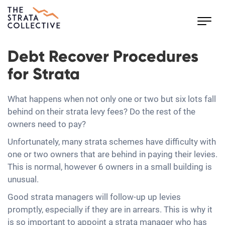
Toggl
navig
Debt Recover Procedures
for Strata
What happens when not only one or two but six lots fall
behind on their strata levy fees? Do the rest of the
owners need to pay?
Unfortunately, many strata schemes have difficulty with
one or two owners that are behind in paying their levies.
This is normal, however 6 owners in a small building is
unusual.
Good strata managers will follow-up up levies
promptly, especially if they are in arrears. This is why it
is so important to appoint a strata manager who has