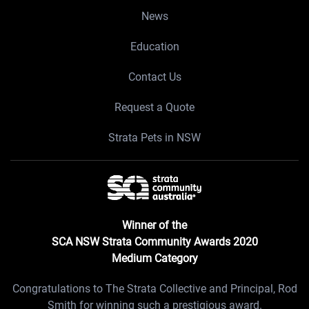
News
Education
Contact Us
Request a Quote
Strata Pets in NSW
Winner of the
SCA NSW Strata Community Awards 2020
Medium Category
Congratulations to The Strata Collective and Principal, Rod
Smith for winning such a prestigious award.