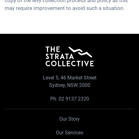
copy of the levy collection process and policy as this
may require improvement to avoid such a situation.
Level 5, 46 Market Street
Sydney, NSW 2000
Ph:
02 9137 2320
Our Story
Our Services