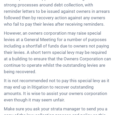
strong processes around debt collection, with
reminder letters to be issued against owners in arrears
followed then by recovery action against any owners
who fail to pay their levies after receiving reminders.
However, an owners corporation may raise special
levies at a General Meeting for a number of purposes
including a shortfall of funds due to owners not paying
their levies. A short term special levy may be required
at a building to ensure that the Owners Corporation can
continue to operate whilst the outstanding levies are
being recovered.
It is not recommended not to pay this special levy as it
may end up in litigation to recover outstanding
amounts. It is wise to assist your owners corporation
even though it may seem unfair.
Make sure you ask your strata manager to send you a