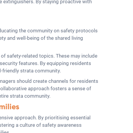
e extinguishers. By staying proactive with
y educating the community on safety protocols
y and well-being of the shared living
 of safety-related topics. These may include
security features. By equipping residents
-friendly strata community.
agers should create channels for residents
collaborative approach fosters a sense of
entire strata community.
milies
ensive approach. By prioritising essential
stering a culture of safety awareness
lies.