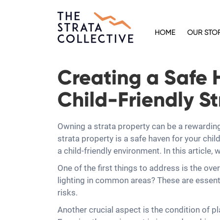
HOME
OUR STO
Creating a Safe 
Child-Friendly S
Owning a strata property can be a rewarding 
strata property is a safe haven for your chi
a child-friendly environment. In this article
One of the first things to address is the ove
lighting in common areas? These are essenti
risks.
Another crucial aspect is the condition of 