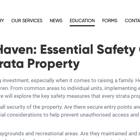
RY
OUR SERVICES
NEWS
EDUCATION
FORMS
CONTA
Haven: Essential Safety
trata Property
investment, especially when it comes to raising a family. Ho
ldren. From common areas to individual units, implementing e
, we will explore the key safety measures that every strata p
rall security of the property. Are there secure entry points 
al considerations to help prevent unauthorised access and en
playgrounds and recreational areas. Are they maintained and 