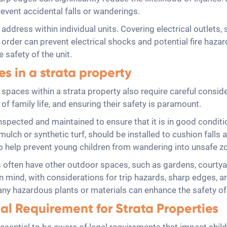
event accidental falls or wanderings.
 address within individual units. Covering electrical outlets,
order can prevent electrical shocks and potential fire haza
 safety of the unit.
s in a strata property
or spaces within a strata property also require careful con
 of family life, and ensuring their safety is paramount.
spected and maintained to ensure that it is in good conditio
lch or synthetic turf, should be installed to cushion falls a
o help prevent young children from wandering into unsafe z
es often have other outdoor spaces, such as gardens, court
n mind, with considerations for trip hazards, sharp edges, a
f any hazardous plants or materials can enhance the safety o
al Requirement for Strata Properties