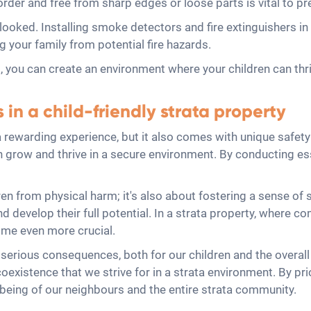
rder and free from sharp edges or loose parts is vital to pr
erlooked. Installing smoke detectors and fire extinguishers 
ing your family from potential fire hazards.
, you can create an environment where your children can thriv
in a child-friendly strata property
 a rewarding experience, but it also comes with unique safet
an grow and thrive in a secure environment. By conducting es
ren from physical harm; it's also about fostering a sense of 
 and develop their full potential. In a strata property, wher
come even more crucial.
erious consequences, both for our children and the overall 
oexistence that we strive for in a strata environment. By pri
-being of our neighbours and the entire strata community.