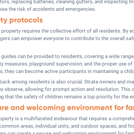
rs, replacing batteries, cleaning gutters, and inspecting fir
se the risk of accidents and emergencies.
ty protocols
a property requires the collective effort of all residents. B
ers can empower everyone to contribute to the overall safet
 guides can be provided to residents, covering a wide range
y measures, playground supervision, and the proper use of 
 they can become active participants in maintaining a child
ck among residents is also crucial. Strata owners and man
ey observe, allowing for prompt action and resolution. This 
g that the safety of children remains a top priority for the 
ure and welcoming environment for fa
property is a multifaceted endeavour that requires a compreh
n common areas, individual units, and outdoor spaces, and fo
rs can create a secure and welcoming environment for fami