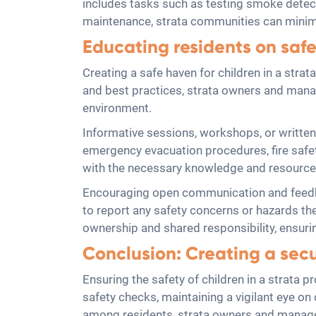
includes tasks such as testing smoke detecto
maintenance, strata communities can minimi
Educating residents on safe
Creating a safe haven for children in a strat
and best practices, strata owners and manag
environment.
Informative sessions, workshops, or written
emergency evacuation procedures, fire safet
with the necessary knowledge and resources,
Encouraging open communication and feedba
to report any safety concerns or hazards th
ownership and shared responsibility, ensurin
Conclusion: Creating a sec
Ensuring the safety of children in a strata 
safety checks, maintaining a vigilant eye o
among residents, strata owners and manage