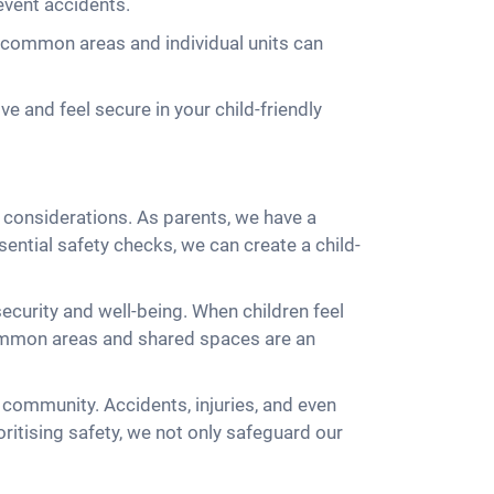
event accidents.
in common areas and individual units can
e and feel secure in your child-friendly
y considerations. As parents, we have a
sential safety checks, we can create a child-
security and well-being. When children feel
e common areas and shared spaces are an
community. Accidents, injuries, and even
oritising safety, we not only safeguard our