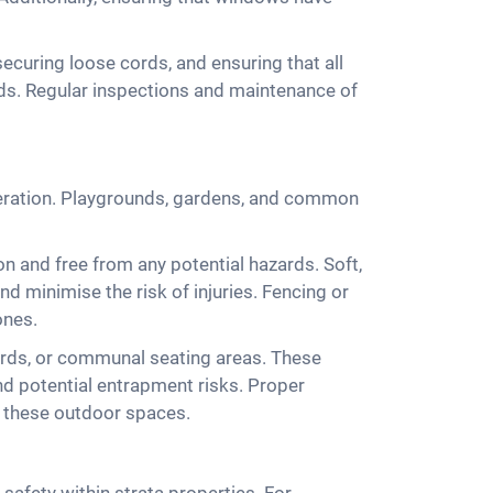
 securing loose cords, and ensuring that all
rds. Regular inspections and maintenance of
sideration. Playgrounds, gardens, and common
n and free from any potential hazards. Soft,
nd minimise the risk of injuries. Fencing or
ones.
yards, or communal seating areas. These
nd potential entrapment risks. Proper
f these outdoor spaces.