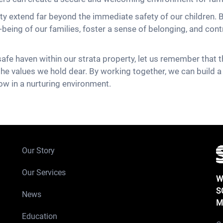
rty extend far beyond the immediate safety of our children. B
eing of our families, foster a sense of belonging, and contr
afe haven within our strata property, let us remember that th
 the values we hold dear. By working together, we can build a
ow in a nurturing environment.
Our Story
Our Services
W
S
News
M
Education