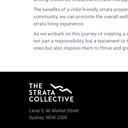
The benefits of a child-friendly strata prope
community, we can promote the overall well-b
strata living experience.
As we embark on this journey of creating a s
not just a responsibility, but a testament to
ones but also inspires them to thrive and gr
Level 5, 46 Market Street
Sydney, NSW 2000