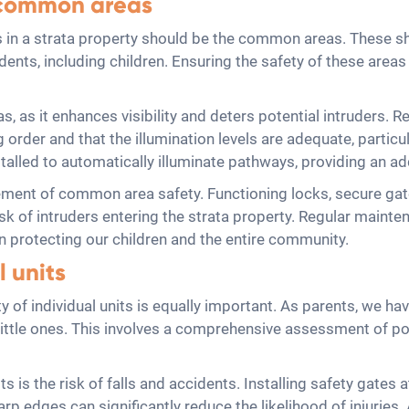
r common areas
 in a strata property should be the common areas. These sh
sidents, including children. Ensuring the safety of these area
s, as it enhances visibility and deters potential intruders.
ng order and that the illumination levels are adequate, particul
talled to automatically illuminate pathways, providing an add
ement of common area safety. Functioning locks, secure gat
sk of intruders entering the strata property. Regular mainte
e in protecting our children and the entire community.
l units
 of individual units is equally important. As parents, we hav
r little ones. This involves a comprehensive assessment of p
ts is the risk of falls and accidents. Installing safety gates
arp edges can significantly reduce the likelihood of injuries