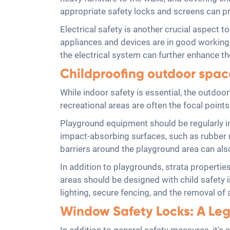
appropriate safety locks and screens can pr
Electrical safety is another crucial aspect to
appliances and devices are in good working 
the electrical system can further enhance the
Childproofing outdoor space
While indoor safety is essential, the outdo
recreational areas are often the focal points
Playground equipment should be regularly in
impact-absorbing surfaces, such as rubber mu
barriers around the playground area can als
In addition to playgrounds, strata properti
areas should be designed with child safety i
lighting, secure fencing, and the removal o
Window Safety Locks: A Leg