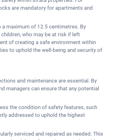
 safety within strata properties. For
locks are mandatory for apartments and
to a maximum of 12.5 centimetres. By
children, who may be at risk if left
nent of creating a safe environment within
ies to uphold the well-being and security of
pections and maintenance are essential. By
nd managers can ensure that any potential
ss the condition of safety features, such
ptly addressed to uphold the highest
ularly serviced and repaired as needed. This