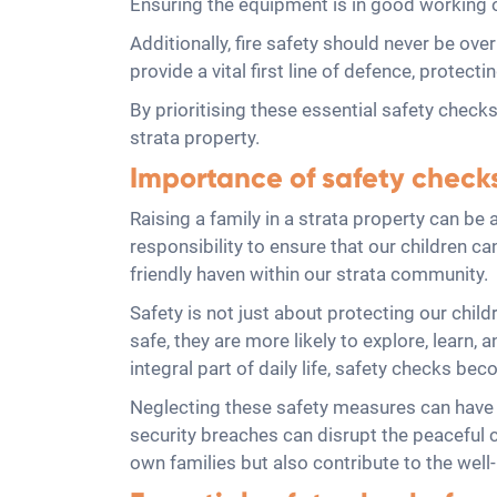
Ensuring the equipment is in good working o
Additionally, fire safety should never be ov
provide a vital first line of defence, protect
By prioritising these essential safety checks
strata property.
Importance of safety checks 
Raising a family in a strata property can be
responsibility to ensure that our children c
friendly haven within our strata community.
Safety is not just about protecting our child
safe, they are more likely to explore, learn,
integral part of daily life, safety checks be
Neglecting these safety measures can have s
security breaches can disrupt the peaceful c
own families but also contribute to the well