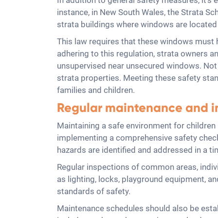
In addition to general safety measures, it's 
instance, in New South Wales, the Strata 
strata buildings where windows are locate
This law requires that these windows must h
adhering to this regulation, strata owners an
unsupervised near unsecured windows. Not onl
strata properties. Meeting these safety sta
families and children.
Regular maintenance and in
Maintaining a safe environment for children 
implementing a comprehensive safety checkl
hazards are identified and addressed in a t
Regular inspections of common areas, indivi
as lighting, locks, playground equipment, a
standards of safety.
Maintenance schedules should also be establ