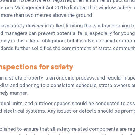
essential to be aware of legal requirements that impact child
Schemes Management Act 2015 dictates that window safety 
d more than two metres above the ground.
ave safety devices installed, limiting the window opening 
d managers can prevent potential falls, especially for young 
y is this a legal obligation, but it is also a crucial compo
ndards further solidifies the commitment of strata communit
spections for safety
in a strata property is an ongoing process, and regular ins
ist and adhering to a consistent schedule, strata owners a
imely manner.
dual units, and outdoor spaces should be conducted to asse
nd electrical systems. Any issues or defects should be prom
ished to ensure that all safety-related components are reg