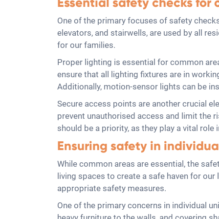
Essential safety checks fo
One of the primary focuses of safety checks
elevators, and stairwells, are used by all re
for our families.
Proper lighting is essential for common area
ensure that all lighting fixtures are in worki
Additionally, motion-sensor lights can be ins
Secure access points are another crucial el
prevent unauthorised access and limit the ri
should be a priority, as they play a vital rol
Ensuring safety in individua
While common areas are essential, the safety
living spaces to create a safe haven for ou
appropriate safety measures.
One of the primary concerns in individual uni
heavy furniture to the walls, and covering sh