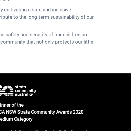
y cultivating a safe and inclusive
ibute to the long-term sustainability of our
e safety and security of our children are
 community that not only protects our little
inner of the
CA NSW Strata Community Awards 2020
edium Category