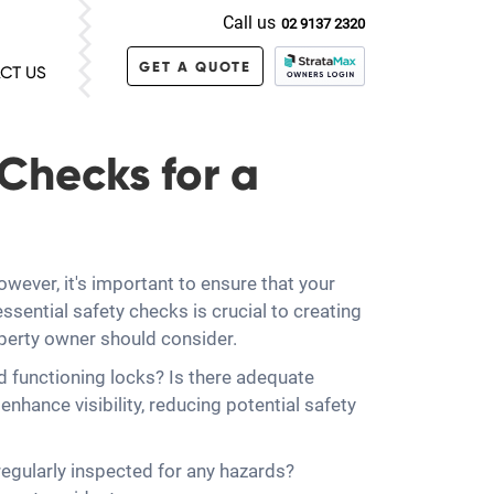
Call us
02 9137 2320
GET A QUOTE
CT US
 Checks for a
wever, it's important to ensure that your
ssential safety checks is crucial to creating
roperty owner should consider.
and functioning locks? Is there adequate
hance visibility, reducing potential safety
regularly inspected for any hazards?