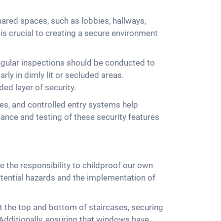
ared spaces, such as lobbies, hallways,
s is crucial to creating a secure environment
 Regular inspections should be conducted to
arly in dimly lit or secluded areas.
ed layer of security.
es, and controlled entry systems help
nance and testing of these security features
e the responsibility to childproof our own
otential hazards and the implementation of
 at the top and bottom of staircases, securing
. Additionally, ensuring that windows have