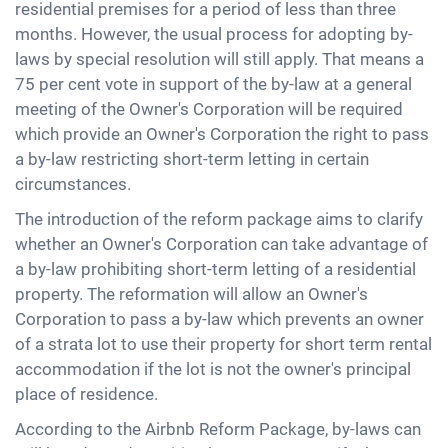
residential premises for a period of less than three
months. However, the usual process for adopting by-
laws by special resolution will still apply. That means a
75 per cent vote in support of the by-law at a general
meeting of the Owner's Corporation will be required
which provide an Owner's Corporation the right to pass
a by-law restricting short-term letting in certain
circumstances.
The introduction of the reform package aims to clarify
whether an Owner's Corporation can take advantage of
a by-law prohibiting short-term letting of a residential
property. The reformation will allow an Owner's
Corporation to pass a by-law which prevents an owner
of a strata lot to use their property for short term rental
accommodation if the lot is not the owner's principal
place of residence.
According to the Airbnb Reform Package, by-laws can