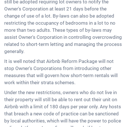
still be adopted requiring lot owners to notify the
Owner's Corporation at least 21 days before the
change of use of a lot. By-laws can also be adopted
restricting the occupancy of bedrooms in a lot to no
more than two adults. These types of by-laws may
assist Owner's Corporation in controlling overcrowding
related to short-term letting and managing the process
generally.
It is well noted that Airbnb Reform Package will not
stop Owner's Corporations from introducing other
measures that will govern how short-term rentals will
work within their strata schemes.
Under the new restrictions, owners who do not live in
their property will still be able to rent out their unit on
Airbnb with a limit of 180 days per year only. Any hosts
that breach a new code of practice can be sanctioned
by local authorities, which will have the power to police