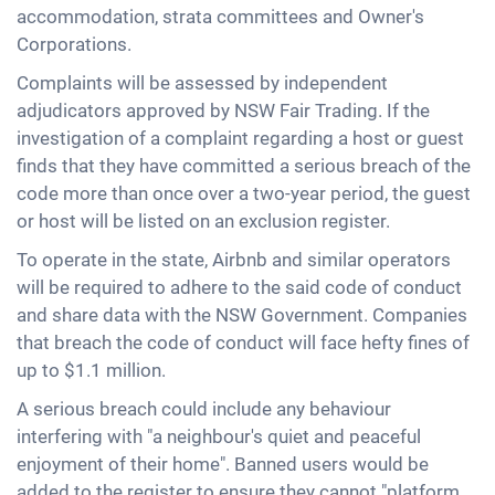
accommodation, strata committees and Owner's
Corporations.
Complaints will be assessed by independent
adjudicators approved by NSW Fair Trading. If the
investigation of a complaint regarding a host or guest
finds that they have committed a serious breach of the
code more than once over a two-year period, the guest
or host will be listed on an exclusion register.
To operate in the state, Airbnb and similar operators
will be required to adhere to the said code of conduct
and share data with the NSW Government. Companies
that breach the code of conduct will face hefty fines of
up to $1.1 million.
A serious breach could include any behaviour
interfering with "a neighbour's quiet and peaceful
enjoyment of their home". Banned users would be
added to the register to ensure they cannot "platform