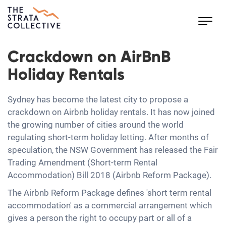
Toggl
navig
Crackdown on AirBnB
Holiday Rentals
Sydney has become the latest city to propose a
crackdown on Airbnb holiday rentals. It has now joined
the growing number of cities around the world
regulating short-term holiday letting. After months of
speculation, the NSW Government has released the Fair
Trading Amendment (Short-term Rental
Accommodation) Bill 2018 (Airbnb Reform Package).
The Airbnb Reform Package defines 'short term rental
accommodation' as a commercial arrangement which
gives a person the right to occupy part or all of a