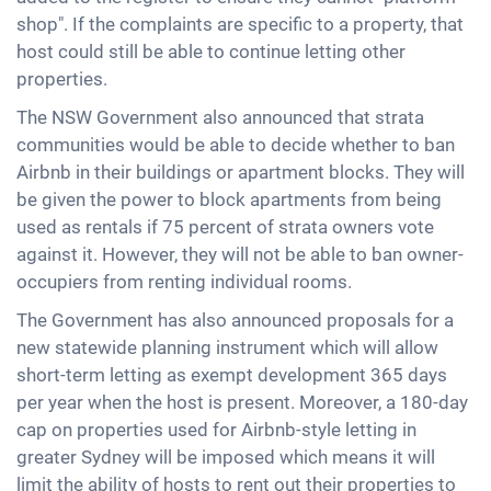
shop". If the complaints are specific to a property, that
host could still be able to continue letting other
properties.
The NSW Government also announced that strata
communities would be able to decide whether to ban
Airbnb in their buildings or apartment blocks. They will
be given the power to block apartments from being
used as rentals if 75 percent of strata owners vote
against it. However, they will not be able to ban owner-
occupiers from renting individual rooms.
The Government has also announced proposals for a
new statewide planning instrument which will allow
short-term letting as exempt development 365 days
per year when the host is present. Moreover, a 180-day
cap on properties used for Airbnb-style letting in
greater Sydney will be imposed which means it will
limit the ability of hosts to rent out their properties to