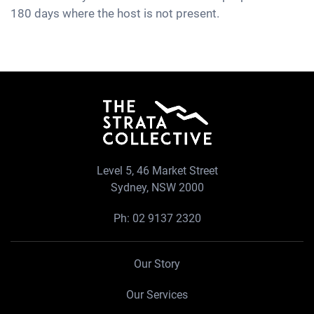
180 days where the host is not present.
Level 5, 46 Market Street
Sydney, NSW 2000
Ph:
02 9137 2320
Our Story
Our Services