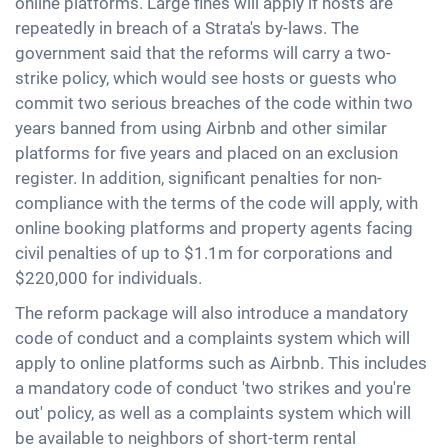
online platforms. Large fines will apply if hosts are
repeatedly in breach of a Strata's by-laws. The
government said that the reforms will carry a two-
strike policy, which would see hosts or guests who
commit two serious breaches of the code within two
years banned from using Airbnb and other similar
platforms for five years and placed on an exclusion
register. In addition, significant penalties for non-
compliance with the terms of the code will apply, with
online booking platforms and property agents facing
civil penalties of up to $1.1m for corporations and
$220,000 for individuals.
The reform package will also introduce a mandatory
code of conduct and a complaints system which will
apply to online platforms such as Airbnb. This includes
a mandatory code of conduct 'two strikes and you're
out' policy, as well as a complaints system which will
be available to neighbors of short-term rental