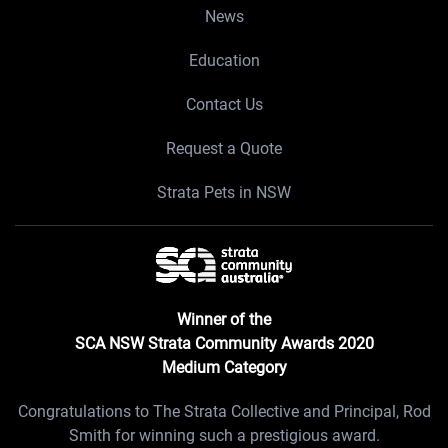
News
Education
Contact Us
Request a Quote
Strata Pets in NSW
Winner of the
SCA NSW Strata Community Awards 2020
Medium Category
Congratulations to The Strata Collective and Principal, Rod
Smith for winning such a prestigious award.