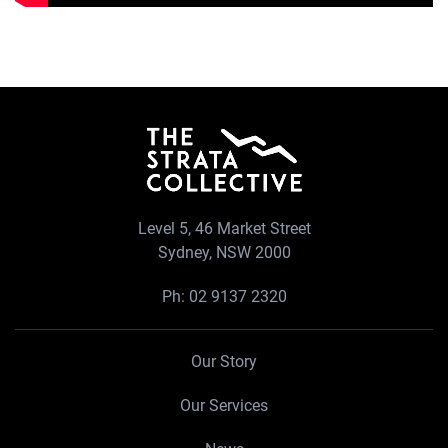
Level 5, 46 Market Street
Sydney, NSW 2000
Ph:
02 9137 2320
Our Story
Our Services