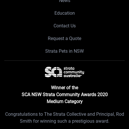
News
Education
Contact Us
Request a Quote
Strata Pets in NSW
Winner of the
SCA NSW Strata Community Awards 2020
Medium Category
Congratulations to The Strata Collective and Principal, Rod
Smith for winning such a prestigious award.