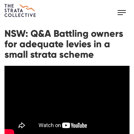
Toggl
navig
NSW: Q&A Battling owners
for adequate levies in a
small strata scheme